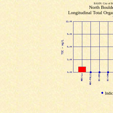
BASIN: City of B
North Boulde
Longitudinal Total Orga
Indic