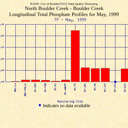
BASIN: City of Boulder/USGS Water Quality Monitoring
North Boulder Creek - Boulder Creek
Longitudinal Total Phosphate Profiles for May, 1999
Indicates no data available