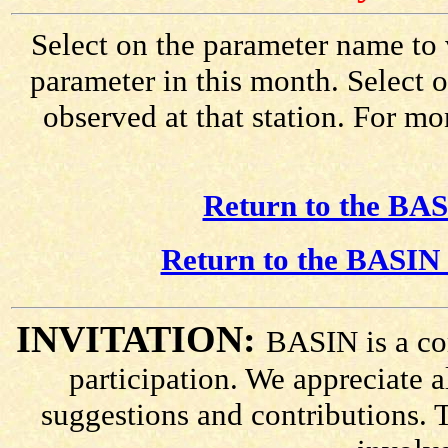
Select on the parameter name to 
parameter in this month. Select o
observed at that station. For mo
Return to the BAS
Return to the BASIN 
INVITATION:
BASIN is a co
participation. We appreciate
suggestions and contributions. 