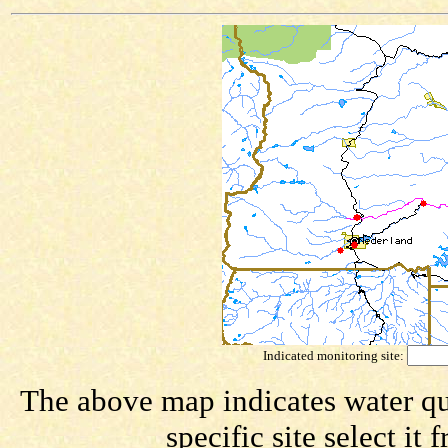
Indicated monitoring site:
The above map indicates water qua
specific site select i