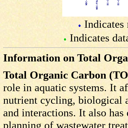
Indicates 
Indicates dat
Information on Total Org
Total Organic Carbon (T
role in aquatic systems. It 
nutrient cycling, biological 
and interactions. It also has
planning of wastewater trea