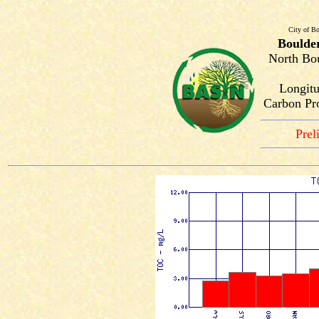
City of Bo
Boulde
North Bou
Longitu
Carbon Pro
Prel