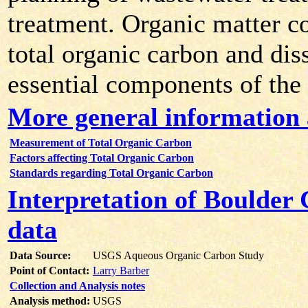
treatment. Organic matter co
total organic carbon and dis
essential components of the
More general information
Measurement of Total Organic Carbon
Factors affecting Total Organic Carbon
Standards regarding Total Organic Carbon
Interpretation of Boulder
data
Data Source:
USGS Aqueous Organic Carbon Study
Point of Contact:
Larry Barber
Collection and Analysis notes
Analysis method:
USGS