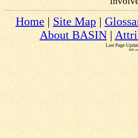
involv
Home
|
Site Map
|
Glossa
About BASIN
|
Attr
Last Page Updat
IMS su