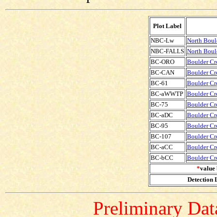
Plot Label
NBC-Lw
North Boul
NBC-FALLS
North Bould
BC-ORO
Boulder Cre
BC-CAN
Boulder Cre
BC-61
Boulder Cre
BC-aWWTP
Boulder Cr
BC-75
Boulder Cre
BC-aDC
Boulder Cr
BC-95
Boulder Cre
BC-107
Boulder Cre
BC-aCC
Boulder Cr
BC-bCC
Boulder Cr
*
value 
Detection L
Preliminary Data