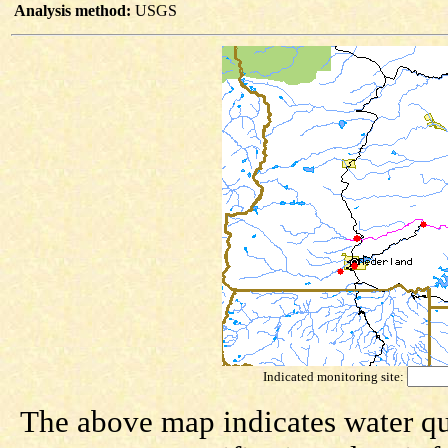
Analysis method:
USGS
Indicated monitoring site:
The above map indicates water qua