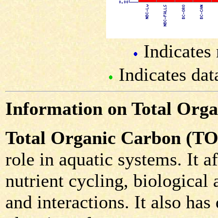
Indicates 
Indicates dat
Information on Total Org
Total Organic Carbon (T
role in aquatic systems. It 
nutrient cycling, biological 
and interactions. It also has