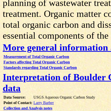
planning of wastewater trea
treatment. Organic matter co
total organic carbon and dis
essential components of the
More general information
Measurement of Total Organic Carbon
Factors affecting Total Organic Carbon
Standards regarding Total Organic Carbon
Interpretation of Boulder
data
Data Source:
USGS Aqueous Organic Carbon Study
Point of Contact:
Larry Barber
Collection and Analysis notes