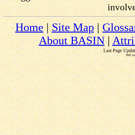
involv
Home
|
Site Map
|
Glossa
About BASIN
|
Attr
Last Page Updat
IMS su