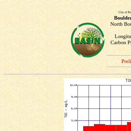
City of Bo
Boulde
North Bou
Longitu
Carbon Pr
Prel