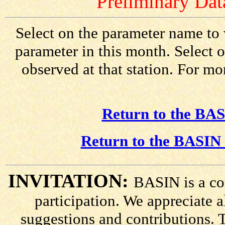
Preliminary Data
Select on the parameter name to 
parameter in this month. Select o
observed at that station. For mo
Return to the BAS
Return to the BASIN 
INVITATION:
BASIN is a co
participation. We appreciate
suggestions and contributions. 