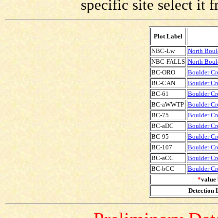
specific site select i
Plot Label
NBC-Lw
North Boul
NBC-FALLS
North Bould
BC-ORO
Boulder Cre
BC-CAN
Boulder Cre
BC-61
Boulder Cre
BC-aWWTP
Boulder Cr
BC-75
Boulder Cre
BC-aDC
Boulder Cr
BC-95
Boulder Cre
BC-107
Boulder Cre
BC-aCC
Boulder Cr
BC-bCC
Boulder Cr
*
value 
Detection L