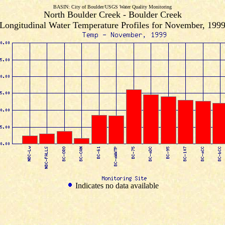
BASIN: City of Boulder/USGS Water Quality Monitoring
North Boulder Creek - Boulder Creek
Longitudinal Water Temperature Profiles for November, 199
Indicates no data available