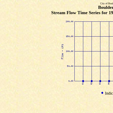
City of Bou
Boulde
Stream Flow Time Series for 19
Indic