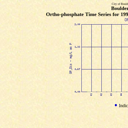
City of Bould
Boulde
Ortho-phosphate Time Series for 19
Indic