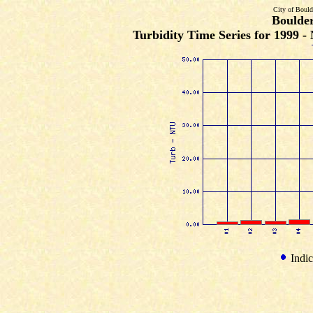
City of Bould
Boulde
Turbidity Time Series for 1999 
Indic