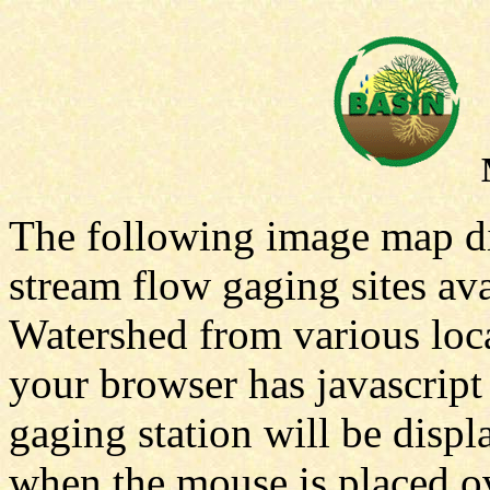
The following image map dis
stream flow gaging sites av
Watershed from various local
your browser has javascript
gaging station will be displ
when the mouse is placed ove