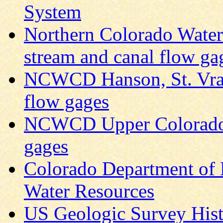
System
Northern Colorado Wate
stream and canal flow ga
NCWCD Hanson, St. Vrai
flow gages
NCWCD Upper Colorado s
gages
Colorado Department of 
Water Resources
US Geologic Survey Histo