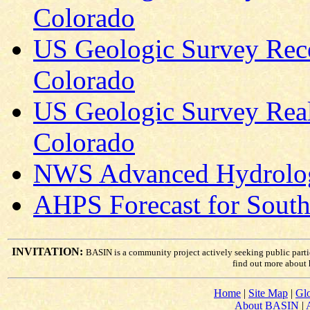
Colorado
US Geologic Survey Rece
Colorado
US Geologic Survey Real
Colorado
NWS Advanced Hydrologi
AHPS Forecast for South 
INVITATION:
BASIN is a community project actively seeking public part
find out more about
Home
|
Site Map
|
Glo
About BASIN
|