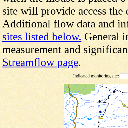
site will provide access the 
Additional flow data and in
sites listed below.
General i
measurement and significanc
Streamflow page
.
Indicated monitoring site: