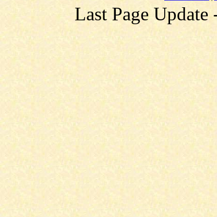
Last Page Update 