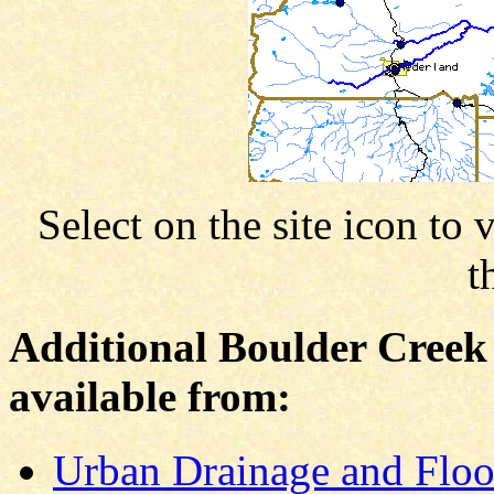
Select on the site icon to 
t
Additional Boulder Creek
available from:
Urban Drainage and Floo