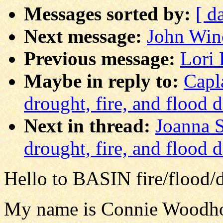
Messages sorted by:
[ d
Next message:
John Winc
Previous message:
Lori 
Maybe in reply to:
Capl
drought, fire, and flood 
Next in thread:
Joanna S
drought, fire, and flood 
Hello to BASIN fire/flood/d
My name is Connie Woodhous