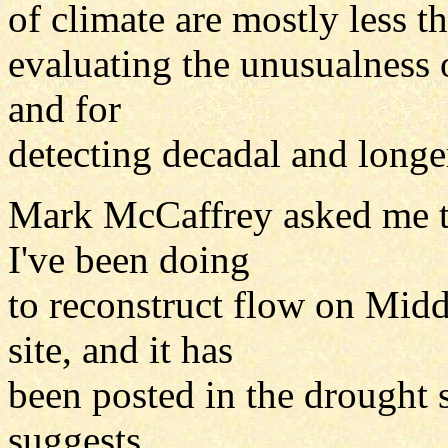
of climate are mostly less t
evaluating the unusualness 
and for
detecting decadal and longer
Mark McCaffrey asked me t
I've been doing
to reconstruct flow on Midd
site, and it has
been posted in the drought 
suggests