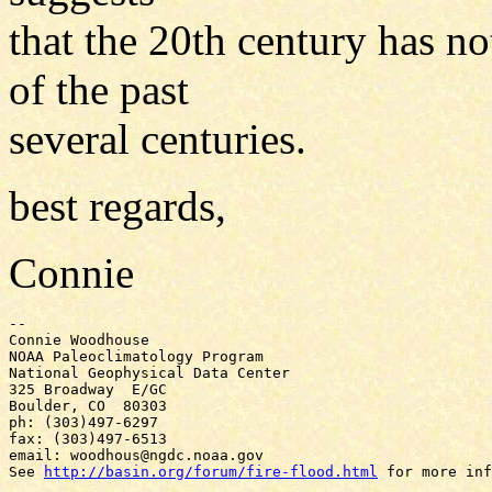
that the 20th century has no
of the past
several centuries.
best regards,
Connie
-- 

Connie Woodhouse

NOAA Paleoclimatology Program

National Geophysical Data Center

325 Broadway  E/GC

Boulder, CO  80303

ph: (303)497-6297

fax: (303)497-6513

email: woodhous@ngdc.noaa.gov

See 
http://basin.org/forum/fire-flood.html