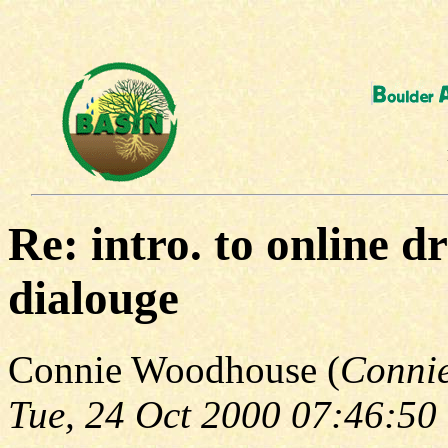
Re: intro. to online d
dialouge
Connie Woodhouse (
Conni
Tue, 24 Oct 2000 07:46:50