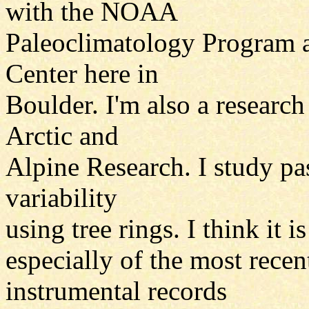
with the NOAA
Paleoclimatology Program a
Center here in
Boulder. I'm also a research 
Arctic and
Alpine Research. I study pas
variability
using tree rings. I think it 
especially of the most recen
instrumental records