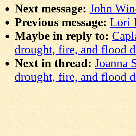
Next message:
John Winc
Previous message:
Lori 
Maybe in reply to:
Capl
drought, fire, and flood 
Next in thread:
Joanna S
drought, fire, and flood 