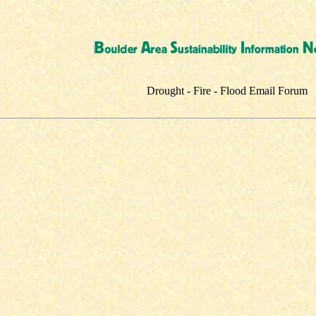
Drought - Fire - Flood Email Forum