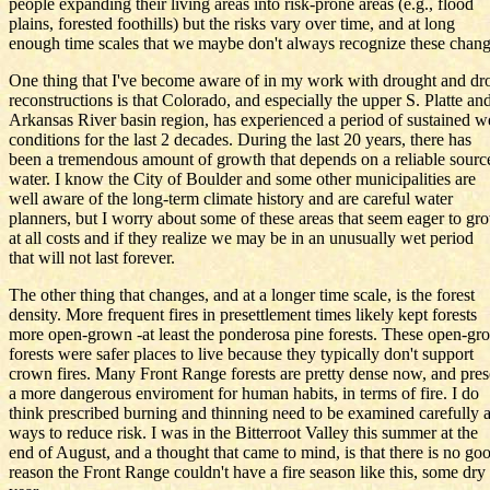
people expanding their living areas into risk-prone areas (e.g., flood
plains, forested foothills) but the risks vary over time, and at long
enough time scales that we maybe don't always recognize these chang
One thing that I've become aware of in my work with drought and dr
reconstructions is that Colorado, and especially the upper S. Platte an
Arkansas River basin region, has experienced a period of sustained w
conditions for the last 2 decades. During the last 20 years, there has
been a tremendous amount of growth that depends on a reliable sourc
water. I know the City of Boulder and some other municipalities are
well aware of the long-term climate history and are careful water
planners, but I worry about some of these areas that seem eager to gr
at all costs and if they realize we may be in an unusually wet period
that will not last forever.
The other thing that changes, and at a longer time scale, is the forest
density. More frequent fires in presettlement times likely kept forests
more open-grown -at least the ponderosa pine forests. These open-g
forests were safer places to live because they typically don't support
crown fires. Many Front Range forests are pretty dense now, and pres
a more dangerous enviroment for human habits, in terms of fire. I do
think prescribed burning and thinning need to be examined carefully 
ways to reduce risk. I was in the Bitterroot Valley this summer at the
end of August, and a thought that came to mind, is that there is no go
reason the Front Range couldn't have a fire season like this, some dry