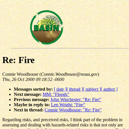
Re: Fire
Connie Woodhouse (
Connie.Woodhouse@noaa.gov
)
Thu, 26 Oct 2000 09:18:52 -0600
Messages sorted by:
[ date ]
[ thread ]
[ subject ]
[ author ]
Next message:
MM: "Floods"
Previous message:
John Winchester: "Re: Fire"
Maybe in reply to:
Len Wright: "Fire"
Next in thread:
Connie Woodhouse: "Re: Fire"
Regarding risks, and preceived risks, I think part of the problem in
assessing and dealing with hazards-related risks is that not only are