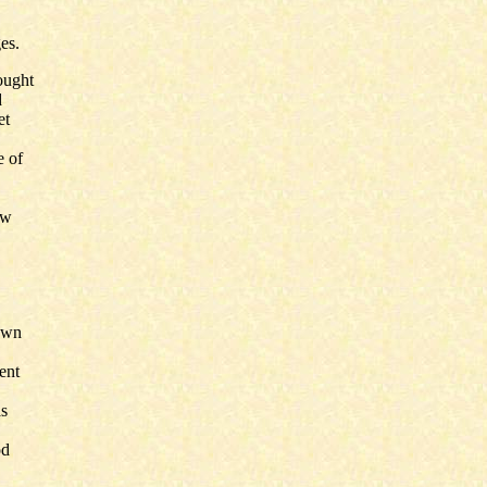
es.
ought
d
et
e of
ow
rown
ent
as
od