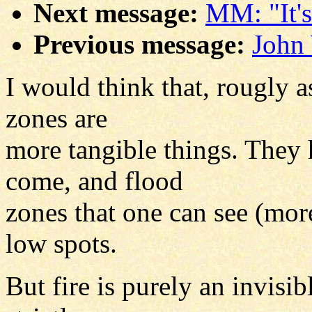
Next message:
MM: "It's
Previous message:
John 
I would think that, rougly a
zones are
more tangible things. They
come, and flood
zones that one can see (more
low spots.
But fire is purely an invisibl