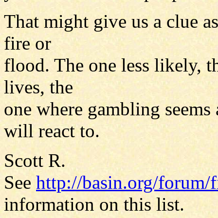
That might give us a clue as
fire or
flood. The one less likely, t
lives, the
one where gambling seems a 
will react to.
Scott R.
See
http://basin.org/forum/f
information on this list.