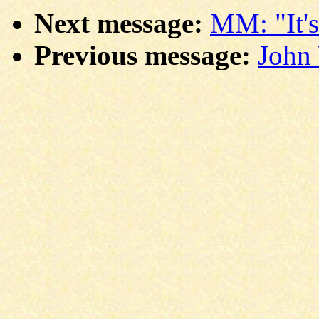
Next message:
MM: "It's
Previous message:
John 