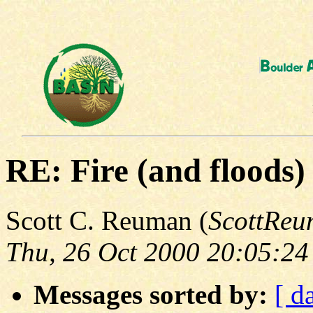
RE: Fire (and floods)
Scott C. Reuman (
ScottRe
Thu, 26 Oct 2000 20:05:24
Messages sorted by:
[ d