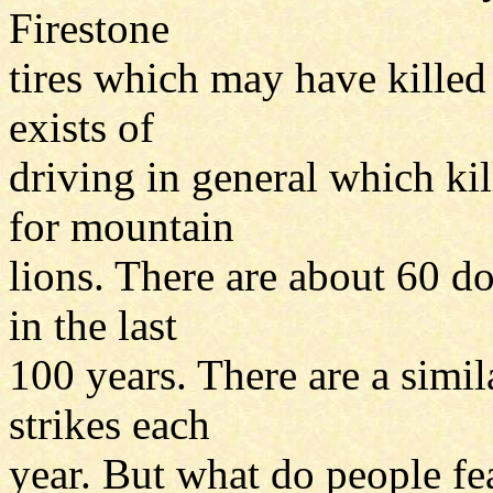
Firestone
tires which may have killed
exists of
driving in general which ki
for mountain
lions. There are about 60 d
in the last
100 years. There are a simi
strikes each
year. But what do people fea