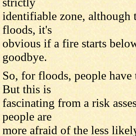
strictly
identifiable zone, although 
floods, it's
obvious if a fire starts bel
goodbye.
So, for floods, people have 
But this is
fascinating from a risk asse
people are
more afraid of the less likel