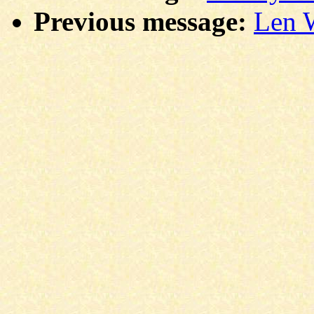
Previous message:
Len W