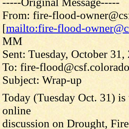
-----Original Message-----
From: fire-flood-owner@cs
[
mailto:fire-flood-owner@c
MM
Sent: Tuesday, October 31
To: fire-flood@csf.colorad
Subject: Wrap-up
Today (Tuesday Oct. 31) is 
online
discussion on Drought, Fir