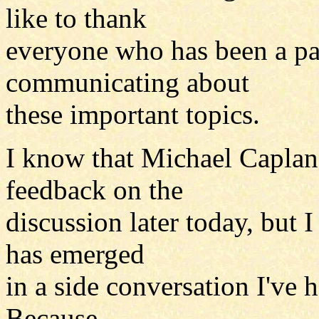
like to thank
everyone who has been a par
communicating about
these important topics.
I know that Michael Caplan 
feedback on the
discussion later today, but 
has emerged
in a side conversation I've 
Because