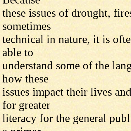
these issues of drought, fir
sometimes
technical in nature, it is oft
able to
understand some of the lang
how these
issues impact their lives an
for greater
literacy for the general publ