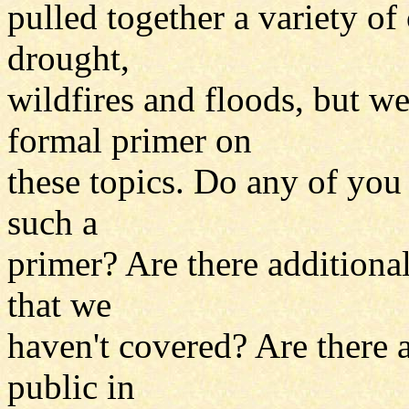
pulled together a variety of
drought,
wildfires and floods, but we
formal primer on
these topics. Do any of you
such a
primer? Are there additional
that we
haven't covered? Are there a
public in