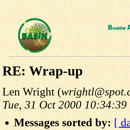
RE: Wrap-up
Len Wright (
wrightl@spot.
Tue, 31 Oct 2000 10:34:39
Messages sorted by:
[ d