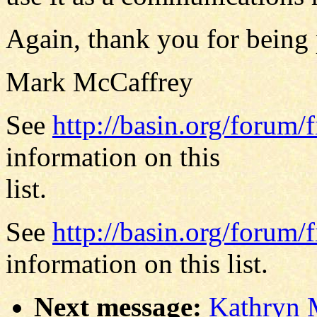
Again, thank you for being 
Mark McCaffrey
See
http://basin.org/forum/f
information on this
list.
See
http://basin.org/forum/f
information on this list.
Next message:
Kathryn 