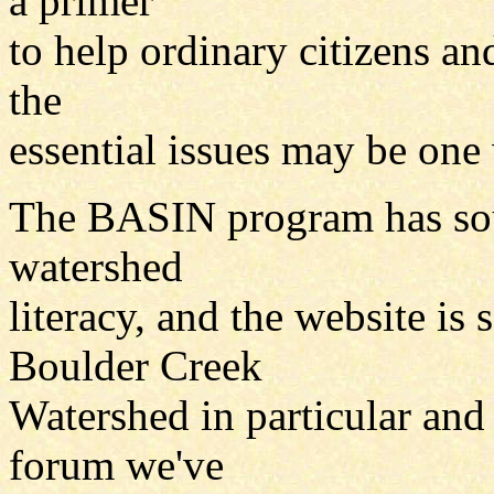
a primer
to help ordinary citizens an
the
essential issues may be one
The BASIN program has sou
watershed
literacy, and the website is
Boulder Creek
Watershed in particular and 
forum we've