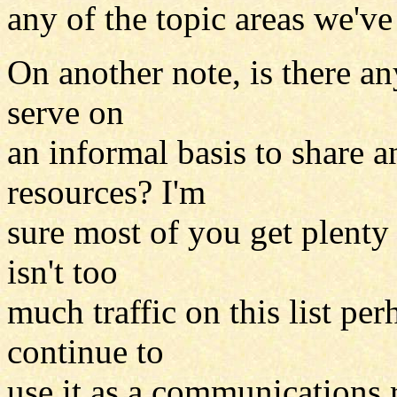
any of the topic areas we'v
On another note, is there any
serve on
an informal basis to share a
resources? I'm
sure most of you get plenty 
isn't too
much traffic on this list pe
continue to
use it as a communications 