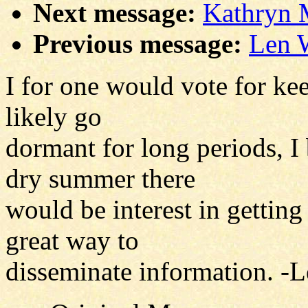
Next message:
Kathryn 
Previous message:
Len W
I for one would vote for kee
likely go
dormant for long periods, I
dry summer there
would be interest in getting
great way to
disseminate information. -