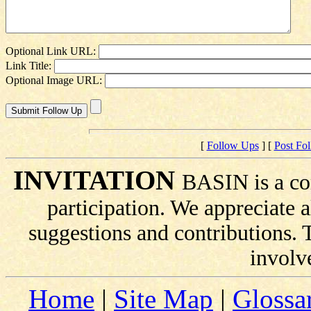
Optional Link URL:
Link Title:
Optional Image URL:
[
Follow Ups
] [
Post Fo
INVITATION
BASIN is a co
participation. We appreciate
suggestions and contributions.
involv
Home
|
Site Map
|
Glossa