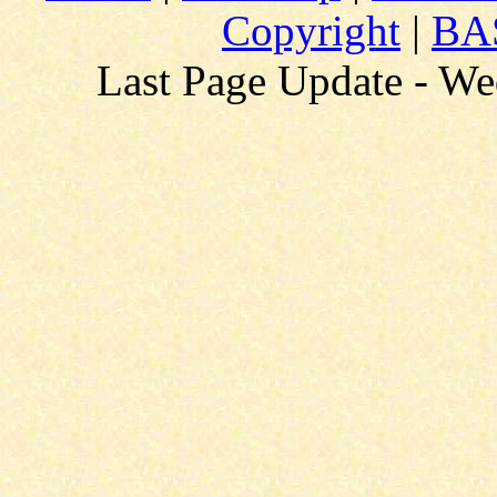
Copyright
|
BAS
Last Page Update - W