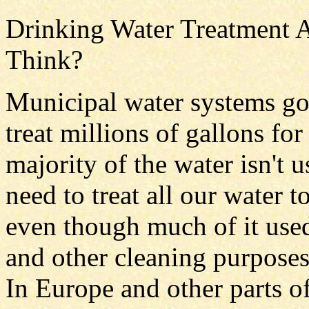
Drinking Water Treatment A
Think?
Municipal water systems go 
treat millions of gallons for
majority of the water isn't 
need to treat all our water 
even though much of it used
and other cleaning purpose
In Europe and other parts 