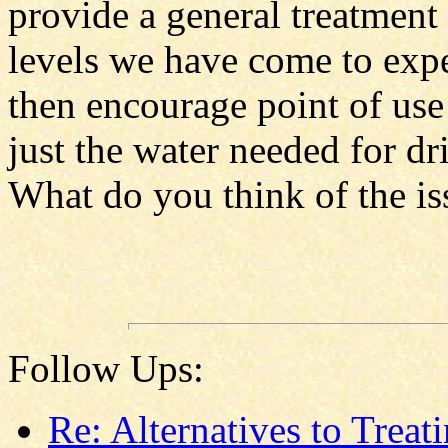
provide a general treatment 
levels we have come to expec
then encourage point of use 
just the water needed for d
What do you think of the is
Follow Ups:
Re: Alternatives to Treat