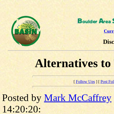
Curr
Dis
Alternatives t
[
Follow Ups
] [
Post Fo
Posted by
Mark McCaffrey
14:20:20: