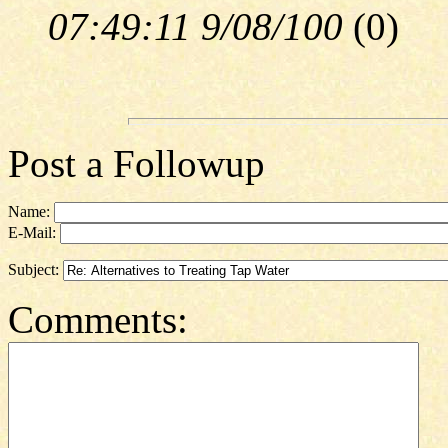
07:49:11 9/08/100
(
0)
Post a Followup
Name:
E-Mail:
Subject:
Comments: