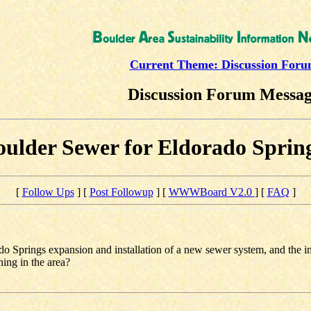
Current Theme: Discussion For
Discussion Forum Messa
ulder Sewer for Eldorado Sprin
[
Follow Ups
] [
Post Followup
] [
WWWBoard V2.0
] [
FAQ
]
o Springs expansion and installation of a new sewer system, and the in
ning in the area?