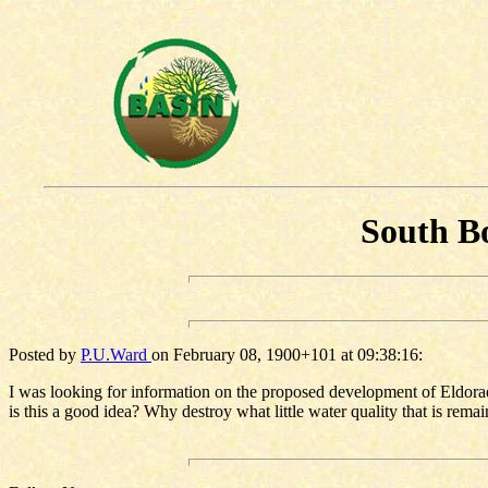
South Bo
Posted by
P.U.Ward
on February 08, 1900+101 at 09:38:16:
I was looking for information on the proposed development of Eldorad
is this a good idea? Why destroy what little water quality that is remai