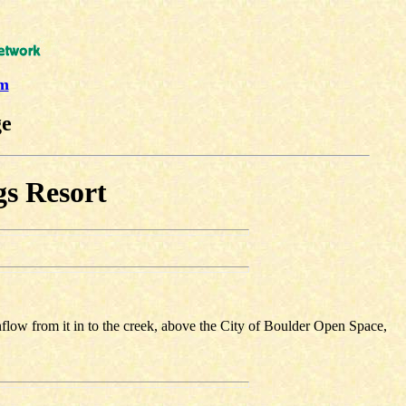
um
ge
gs Resort
flow from it in to the creek, above the City of Boulder Open Space,