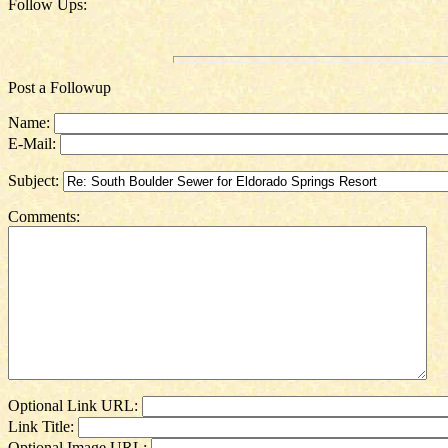
Follow Ups:
Post a Followup
Name:
E-Mail:
Subject:
Comments:
Optional Link URL:
Link Title:
Optional Image URL: