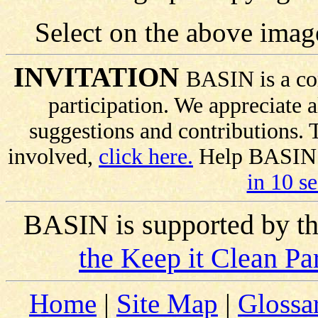
Select on the above imag
INVITATION
BASIN is a co
participation. We appreciate
suggestions and contributions.
involved,
click here.
Help BASIN s
in 10 s
BASIN is supported by t
the Keep it Clean Pa
Home
|
Site Map
|
Glossa