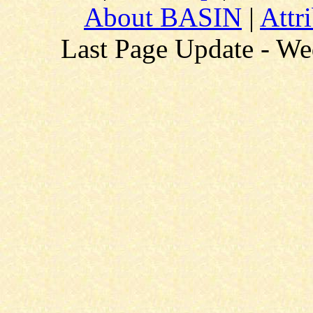
About BASIN
|
Attr
Last Page Update - W