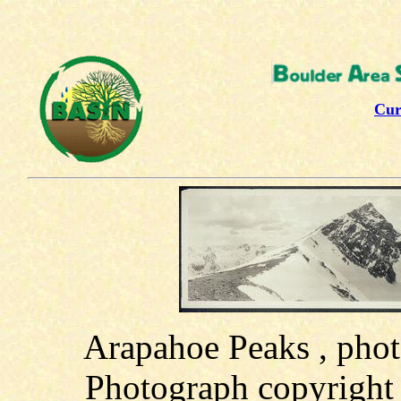
Cur
Arapahoe Peaks , pho
Photograph copyright