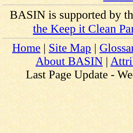
BASIN is supported by t
the Keep it Clean Pa
Home
|
Site Map
|
Glossa
About BASIN
|
Attr
Last Page Update - W