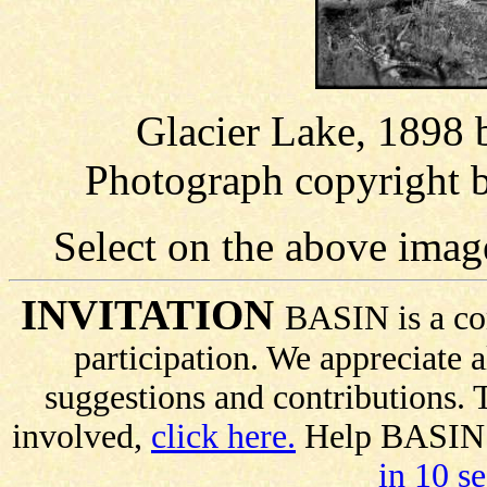
Glacier Lake, 1898 
Photograph copyright 
Select on the above imag
INVITATION
BASIN is a co
participation. We appreciate
suggestions and contributions.
involved,
click here.
Help BASIN s
in 10 s