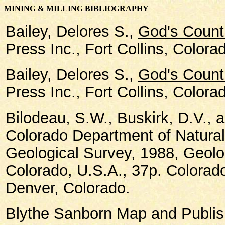
MINING & MILLING BIBLIOGRAPHY
Bailey, Delores S.,
God's Count
Press Inc., Fort Collins, Colora
Bailey, Delores S.,
God's Count
Press Inc., Fort Collins, Colora
Bilodeau, S.W., Buskirk, D.V., 
Colorado Department of Natura
Geological Survey, 1988, Geolo
Colorado, U.S.A., 37p. Colorad
Denver, Colorado.
Blythe Sanborn Map and Publish