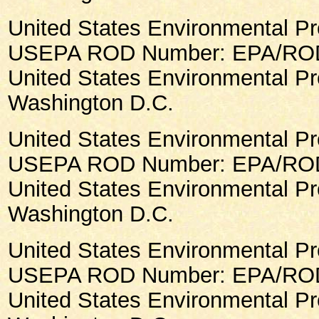
United States Environmental Pr
USEPA ROD Number: EPA/ROD/
United States Environmental Pr
Washington D.C.
United States Environmental Pr
USEPA ROD Number: EPA/ROD
United States Environmental Pr
Washington D.C.
United States Environmental Pr
USEPA ROD Number: EPA/ROD/
United States Environmental Pr