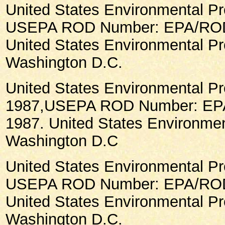
United States Environmental Pr
USEPA ROD Number: EPA/ROD/
United States Environmental Pr
Washington D.C.
United States Environmental Pr
1987,USEPA ROD Number: EP
1987. United States Environmen
Washington D.C
United States Environmental Pr
USEPA ROD Number: EPA/ROD/
United States Environmental Pr
Washington D.C.