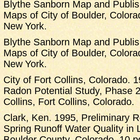
Blythe Sanborn Map and Publish
Maps of City of Boulder, Color
New York.
Blythe Sanborn Map and Publish
Maps of City of Boulder, Color
New York.
City of Fort Collins, Colorado. 1
Radon Potential Study, Phase 2,
Collins, Fort Collins, Colorado.
Clark, Ken. 1995, Preliminary 
Spring Runoff Water Quality in 
Boulder County, Colorado, 10 pg