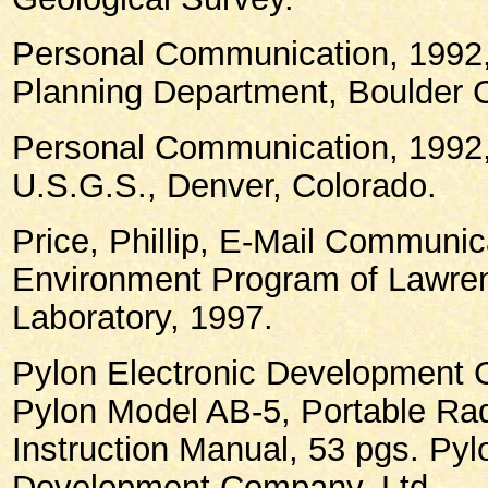
Personal Communication, 1992,
Planning Department, Boulder C
Personal Communication, 1992
U.S.G.S., Denver, Colorado.
Price, Phillip, E-Mail Communic
Environment Program of Lawren
Laboratory, 1997.
Pylon Electronic Development 
Pylon Model AB-5, Portable Rad
Instruction Manual, 53 pgs. Pyl
Development Company, Ltd.