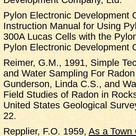
Pylon Electronic Development 
Instruction Manual for Using P
300A Lucas Cells with the Pylo
Pylon Electronic Development 
Reimer, G.M., 1991, Simple
Tec
and Water Sampling For Radon 
Gunderson, Linda C.S., and Wan
Field Studies of Radon in Rocks
United States Geological Survey
22.
Repplier, F.O. 1959,
As a Town