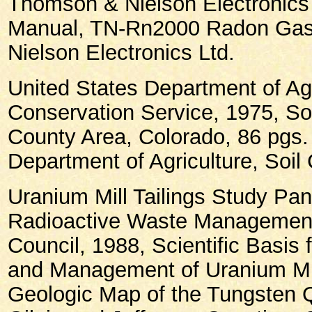
Thomson & Nielson Electronics 
Manual, TN-Rn2000 Radon Gas
Nielson Electronics Ltd.
United States Department of Agr
Conservation Service, 1975, So
County Area, Colorado, 86 pgs.
Department of Agriculture, Soil
Uranium Mill Tailings Study Pan
Radioactive Waste Management
Council, 1988, Scientific Basis
and Management of Uranium Mil
Geologic Map of the Tungsten 