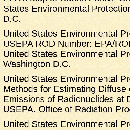
States Environmental Protecti
D.C.
United States Environmental Pr
USEPA ROD Number: EPA/ROD/
United States Environmental Pr
Washington D.C.
United States Environmental Pr
Methods for Estimating Diffuse o
Emissions of Radionuclides at D
USEPA, Office of Radiation Pr
United States Environmental Pr