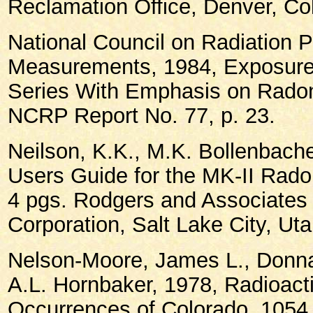
Reclamation Office, Denver, Co
National Council on Radiation P
Measurements, 1984, Exposure
Series With Emphasis on Radon
NCRP Report No. 77, p. 23.
Neilson, K.K., M.K. Bollenbache
Users Guide for the MK-II Rado
4 pgs. Rodgers and Associates
Corporation, Salt Lake City, Uta
Nelson-Moore, James L., Donna
A.L. Hornbaker, 1978, Radioact
Occurrences of Colorado, 1054