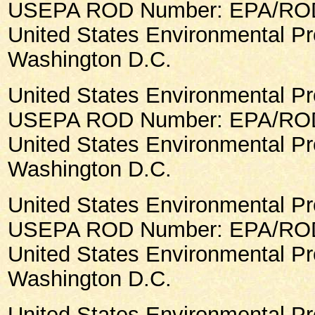
USEPA ROD Number: EPA/ROD/
United States Environmental Pr
Washington D.C.
United States Environmental Pr
USEPA ROD Number: EPA/ROD/
United States Environmental Pr
Washington D.C.
United States Environmental Pr
USEPA ROD Number: EPA/ROD/
United States Environmental Pr
Washington D.C.
United States Environmental Pr