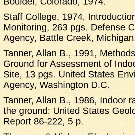
Boulder, Colorado, 1974.
Staff College, 1974, Introductio
Monitoring, 263 pgs. Defense C
Agency, Battle Creek, Michigan
Tanner, Allan B., 1991, Methods
Ground for Assessment of Indoo
Site, 13 pgs. United States Env
Agency, Washington D.C.
Tanner, Allan B., 1986, Indoor r
the ground: United States Geol
Report 86-222, 5 p.