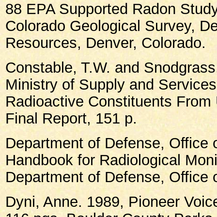
88 EPA Supported Radon Study 
Colorado Geological Survey, De
Resources, Denver, Colorado.
Constable, T.W. and Snodgrass
Ministry of Supply and Services
Radioactive Constituents From U
Final Report, 151 p.
Department of Defense, Office o
Handbook for Radiological Moni
Department of Defense, Office o
Dyni, Anne. 1989, Pioneer Voice