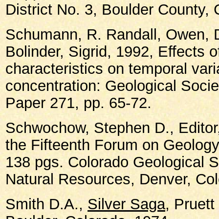
District No. 3, Boulder County,
Schumann, R. Randall, Owen, D
Bolinder, Sigrid, 1992, Effects 
characteristics on temporal vari
concentration: Geological Socie
Paper 271, pp. 65-72.
Schwochow, Stephen D., Editor
the Fifteenth Forum on Geology 
138 pgs. Colorado Geological S
Natural Resources, Denver, Col
Smith D.A.,
Silver Saga
, Pruet