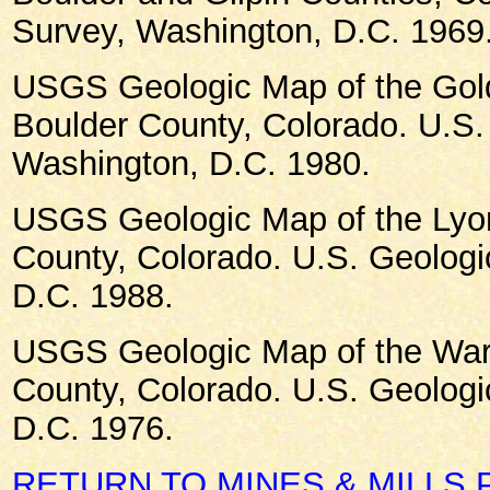
Survey, Washington, D.C. 1969
USGS Geologic Map of the Gold
Boulder County, Colorado. U.S.
Washington, D.C. 1980.
USGS Geologic Map of the Lyo
County, Colorado. U.S. Geologi
D.C. 1988.
USGS Geologic Map of the War
County, Colorado. U.S. Geologi
D.C. 1976.
RETURN TO MINES & MILLS 