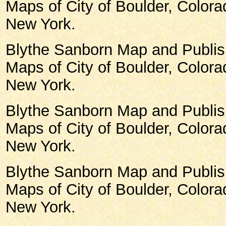
Maps of City of Boulder, Color
New York.
Blythe Sanborn Map and Publish
Maps of City of Boulder, Color
New York.
Blythe Sanborn Map and Publish
Maps of City of Boulder, Color
New York.
Blythe Sanborn Map and Publish
Maps of City of Boulder, Color
New York.