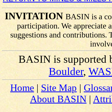
INVITATION
BASIN is a co
participation. We appreciate
suggestions and contributions.
involv
BASIN is supported 
Boulder
,
WAS
Home
|
Site Map
|
Glossa
About BASIN
|
Attr