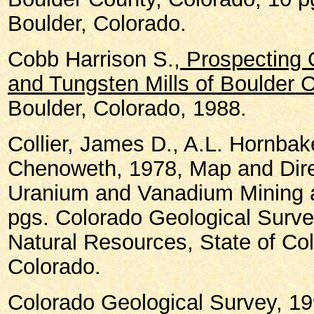
Boulder, Colorado.
Cobb Harrison S.,
Prospecting O
and Tungsten Mills of Boulder 
Boulder, Colorado, 1988.
Collier, James D., A.L. Hornbak
Chenoweth, 1978, Map and Dire
Uranium and Vanadium Mining an
pgs. Colorado Geological Surve
Natural Resources, State of Co
Colorado.
Colorado Geological Survey, 19