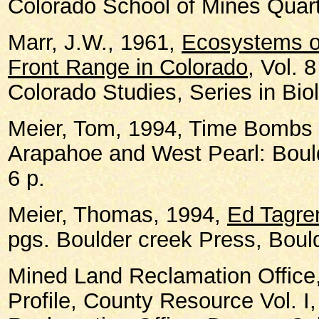
Colorado School of Mines Quarte
Marr, J.W., 1961,
Ecosystems of
Front Range in Colorado
, Vol. 8
Colorado Studies, Series in Bio
Meier, Tom, 1994, Time Bombs 
Arapahoe and West Pearl: Boul
6 p.
Meier, Thomas, 1994,
Ed Tagre
pgs. Boulder creek Press, Boul
Mined Land Reclamation Office,
Profile, County Resource Vol. I