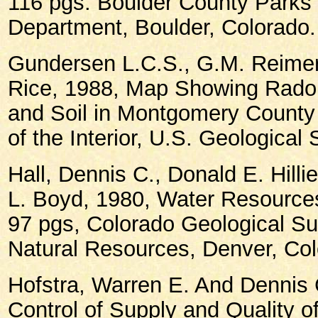
116 pgs. Boulder County Park
Department, Boulder, Colorado.
Gundersen L.C.S., G.M. Reimer
Rice, 1988, Map Showing Radon
and Soil in Montgomery County
of the Interior, U.S. Geological 
Hall, Dennis C., Donald E. Hilli
L. Boyd, 1980, Water Resources
97 pgs, Colorado Geological Su
Natural Resources, Denver, Col
Hofstra, Warren E. And Dennis 
Control of Supply and Quality of