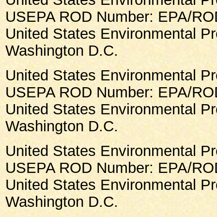
USEPA ROD Number: EPA/ROD/
United States Environmental Pr
Washington D.C.
United States Environmental Pr
USEPA ROD Number: EPA/ROD/
United States Environmental Pr
Washington D.C.
United States Environmental Pr
USEPA ROD Number: EPA/ROD/
United States Environmental Pr
Washington D.C.