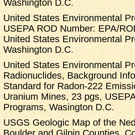
Washington D.C.
United States Environmental Pr
USEPA ROD Number: EPA/ROD/
United States Environmental Pr
Washington D.C.
United States Environmental Pr
Radionuclides, Background Inf
Standard for Radon-222 Emiss
Uranium Mines, 23 pgs, USEPA 
Programs, Wasington D.C.
USGS Geologic Map of the Ned
Boulder and Gilpin Counties, C