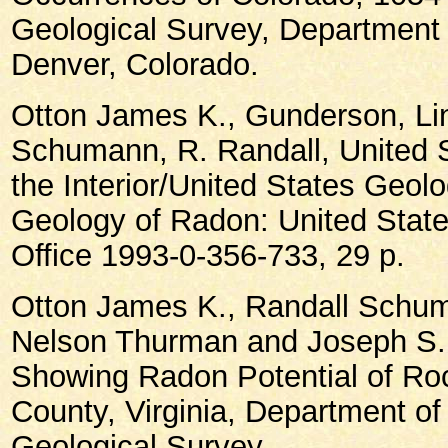
Geological Survey, Department 
Denver, Colorado.
Otton James K., Gunderson, Li
Schumann, R. Randall, United 
the Interior/United States Geol
Geology of Radon: United Stat
Office 1993-0-356-733, 29 p.
Otton James K., Randall Schu
Nelson Thurman and Joseph S.
Showing Radon Potential of Roc
County, Virginia, Department of 
Geological Survey.