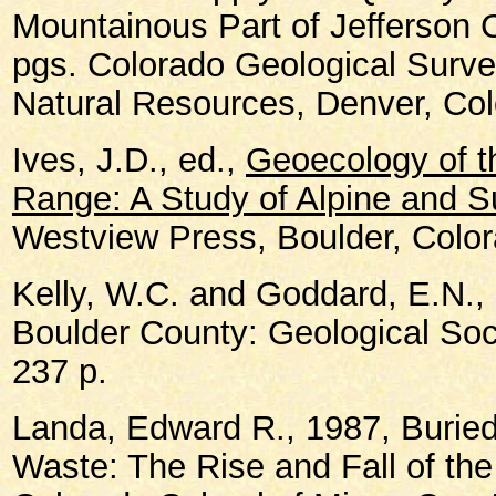
Mountainous Part of Jefferson 
pgs. Colorado Geological Surve
Natural Resources, Denver, Col
Ives, J.D., ed.,
Geoecology of t
Range: A Study of Alpine and 
Westview Press, Boulder, Color
Kelly, W.C. and Goddard, E.N., 
Boulder County: Geological Soci
237 p.
Landa, Edward R., 1987, Buried
Waste: The Rise and Fall of th