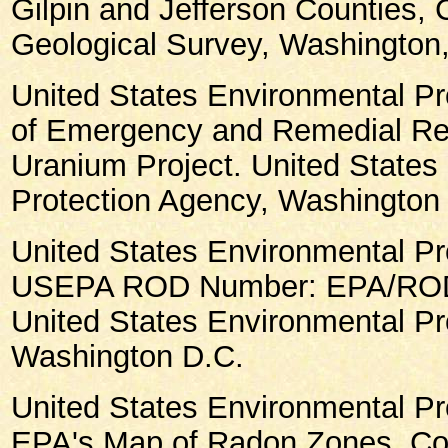
Gilpin and Jefferson Counties, 
Geological Survey, Washington,
United States Environmental Pr
of Emergency and Remedial Re
Uranium Project. United States
Protection Agency, Washington
United States Environmental Pr
USEPA ROD Number: EPA/ROD/
United States Environmental Pr
Washington D.C.
United States Environmental Pr
EPA's Map of Radon Zones, Col