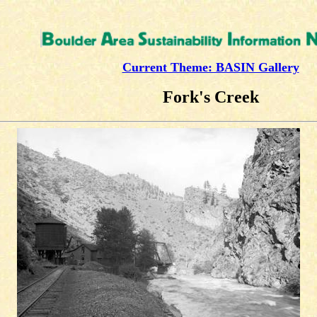
Current Theme: BASIN Gallery
Fork's Creek