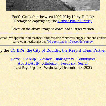
Fork's Creek from between 1900-20 by Harry H. Lake
Photograph copyright by the
Denver Public Library.
Select on the above image to download a larger version.
ipation. We appreciate all feedback and welcome comments, suggestions and contri
serve your needs, take our
"10 questions in 10 seconds" survey
.
by the
US EPA
,
the City of Boulder
,
the Keep it Clean Partner
Home
|
Site Map
|
Glossary
|
Bibliography
|
Contributors
About BASIN
|
Attribution
|
Feedback
|
Search
Last Page Update - Wednesday December 28, 2005