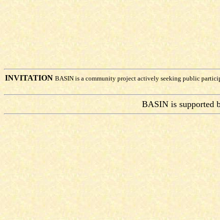
INVITATION
BASIN is a community project actively seeking public partic
BASIN is supported 