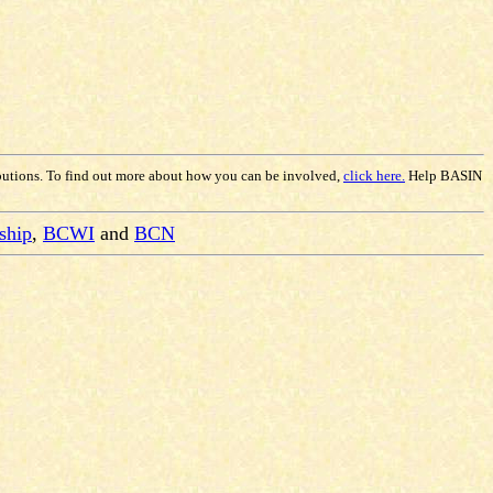
butions. To find out more about how you can be involved,
click here.
Help BASIN
ship
,
BCWI
and
BCN