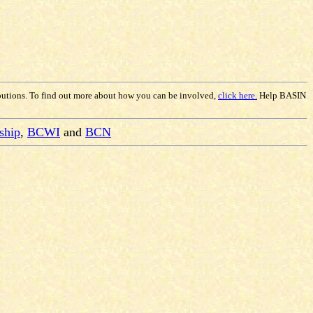
butions. To find out more about how you can be involved,
click here.
Help BASIN
ship
,
BCWI
and
BCN