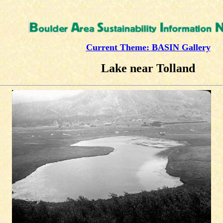
Current Theme: BASIN Gallery
Lake near Tolland