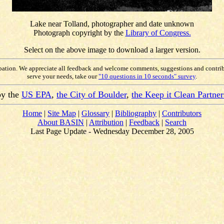
Lake near Tolland, photographer and date unknown
Photograph copyright by the
Library of Congress.
Select on the above image to download a larger version.
ipation. We appreciate all feedback and welcome comments, suggestions and contri
serve your needs, take our
"10 questions in 10 seconds" survey
.
by the
US EPA
,
the City of Boulder
,
the Keep it Clean Partner
Home
|
Site Map
|
Glossary
|
Bibliography
|
Contributors
About BASIN
|
Attribution
|
Feedback
|
Search
Last Page Update - Wednesday December 28, 2005