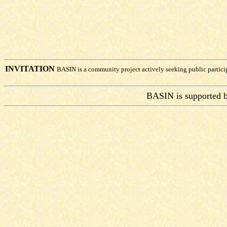
INVITATION
BASIN is a community project actively seeking public partic
BASIN is supported 