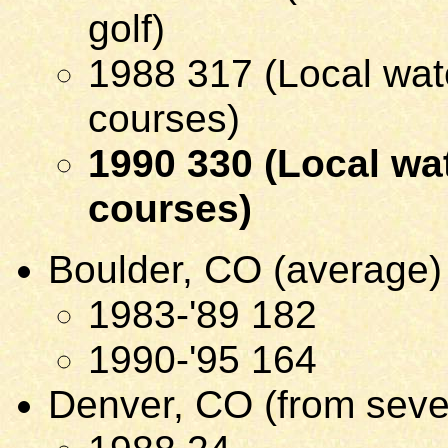
golf)
1988 317 (Local wate
courses)
1990 330 (Local wat
courses)
Boulder, CO (average)
1983-'89 182
1990-'95 164
Denver, CO (from seve