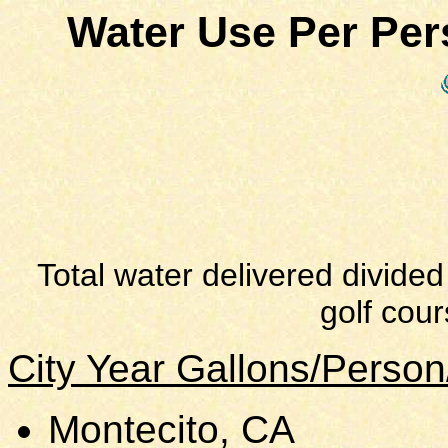
Water Use Per Pe
Total water delivered divided
golf cour
City Year Gallons/Perso
Montecito, CA