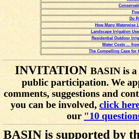
Conservati
Fou
Do R
How Many Waterwise L
Landscape Irrigation Us
Residential Outdoor Irr
Water Costs ... fr
The Compelling Case for 
INVITATION
BASIN is a 
public participation. We ap
comments, suggestions and cont
you can be involved,
click here
our
"10 question
BASIN is supported by t