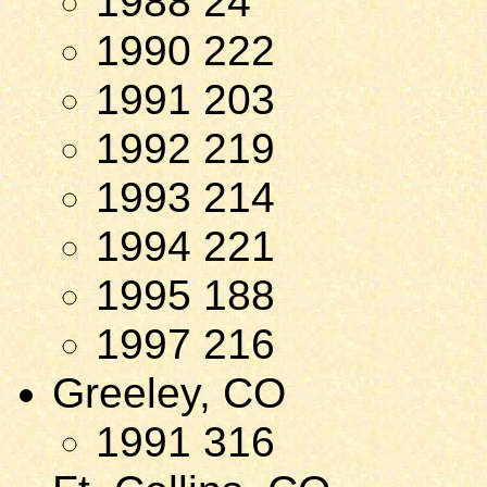
1988 24
1990 222
1991 203
1992 219
1993 214
1994 221
1995 188
1997 216
Greeley, CO
1991 316