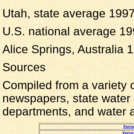
Utah, state average 199
U.S. national average 1
Alice Springs, Australia
Sources
Compiled from a variety o
newspapers, state water 
departments, and water 
Xeris
Xeris