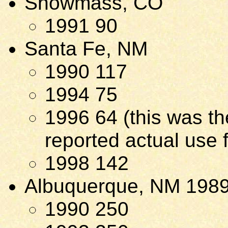
Snowmass, CO
1991 90
Santa Fe, NM
1990 117
1994 75
1996 64 (this was the
reported actual use f
1998 142
Albuquerque, NM 198
1990 250