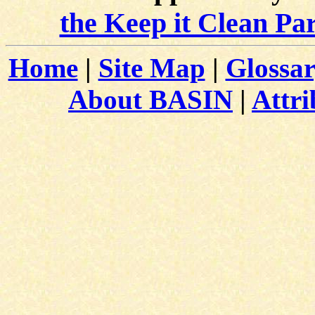
the Keep it Clean Pa
Home
|
Site Map
|
Glossa
About BASIN
|
Attri