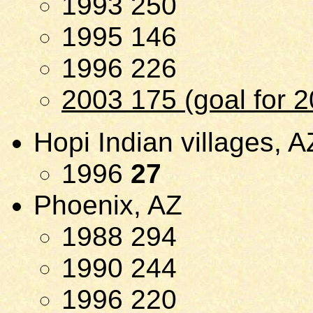
1993 250
1995 146
1996 226
2003 175 (goal for 
Hopi Indian villages, A
1996
27
Phoenix, AZ
1988 294
1990 244
1996 220