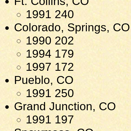
Ft. Collins, CO
1991 240
Colorado, Springs, CO
1990 202
1994 179
1997 172
Pueblo, CO
1991 250
Grand Junction, CO
1991 197