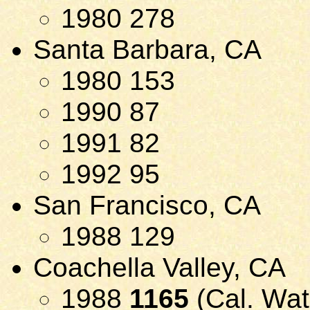
1980 278
Santa Barbara, CA
1980 153
1990 87
1991 82
1992 95
San Francisco, CA
1988 129
Coachella Valley, CA
1988
1165
(Cal. Wat