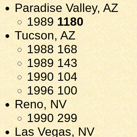
Paradise Valley, AZ
1989
1180
Tucson, AZ
1988 168
1989 143
1990 104
1996 100
Reno, NV
1990 299
Las Vegas, NV