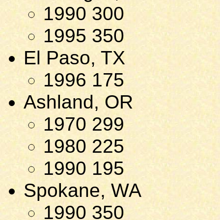
1990 300
1995 350
El Paso, TX
1996 175
Ashland, OR
1970 299
1980 225
1990 195
Spokane, WA
1990 350