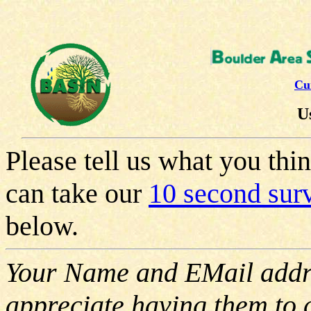
Cu
U
Please tell us what you th
can take our
10 second su
below.
Your Name and EMail addre
appreciate having them to 