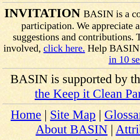
INVITATION
BASIN is a co
participation. We appreciate
suggestions and contributions.
involved,
click here.
Help BASIN s
in 10 s
BASIN is supported by t
the Keep it Clean Pa
Home
|
Site Map
|
Glossa
About BASIN
|
Attr