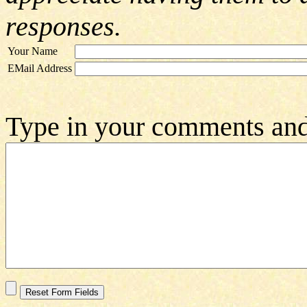
responses.
Your Name
EMail Address
Type in your comments and