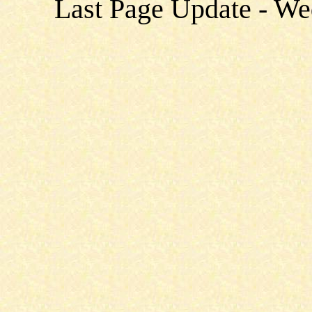
Last Page Update - W