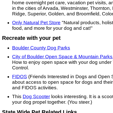
home overnight pet care, vacation pet visits, 
in the cities of Arvada, Westminster, Thornton
Ridge, Superior, Golden, and Broomfield, Colo
Only Natural Pet Store
"Natural products, holis
food, and more for your dog and cat!"
Recreate with your pet
Boulder County Dog Parks
City of Boulder Open Space & Mountain Parks
How to enjoy open space with your dog under 
Control.
FIDOS
(Friends Interested in Dogs and Open 
about access to open space for dogs and their
and FIDOS activities.
This
Dog Scooter
looks interesting. It is a sco
your dog propel together. (You steer.)
State Wide Pet Related Links