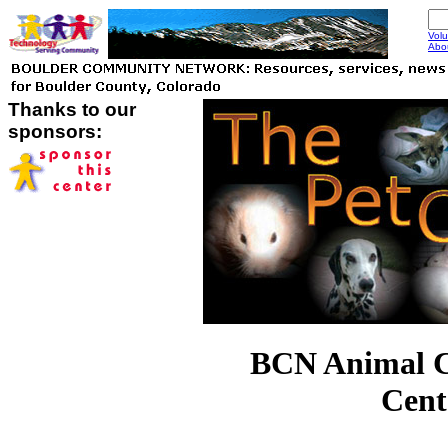
Volu
Abo
Thanks to our
sponsors:
BCN Animal 
Cent