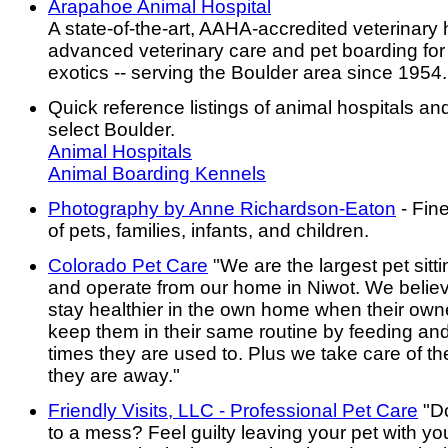
Arapahoe Animal Hospital
A state-of-the-art, AAHA-accredited veterinary h
advanced veterinary care and pet boarding for
exotics -- serving the Boulder area since 1954.
Quick reference listings of animal hospitals an
select Boulder.
Animal Hospitals
Animal Boarding Kennels
Photography by Anne Richardson-Eaton
- Fin
of pets, families, infants, and children.
Colorado Pet Care
"We are the largest pet sitt
and operate from our home in Niwot. We belie
stay healthier in the own home when their own
keep them in their same routine by feeding and
times they are used to. Plus we take care of th
they are away."
Friendly Visits, LLC - Professional Pet Care
"Do
to a mess? Feel guilty leaving your pet with yo