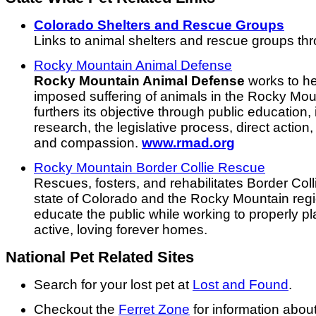
Colorado Shelters and Rescue Groups
Links to animal shelters and rescue groups th
Rocky Mountain Animal Defense
Rocky Mountain Animal Defense
works to he
imposed suffering of animals in the Rocky Mo
furthers its objective through public education,
research, the legislative process, direct actio
and compassion.
www.rmad.org
Rocky Mountain Border Collie Rescue
Rescues, fosters, and rehabilitates Border Col
state of Colorado and the Rocky Mountain regi
educate the public while working to properly pl
active, loving forever homes.
National Pet Related Sites
Search for your lost pet at
Lost and Found
.
Checkout the
Ferret Zone
for information abou