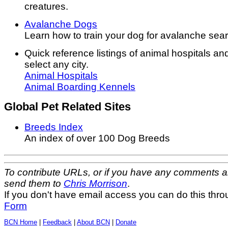
creatures.
Avalanche Dogs
Learn how to train your dog for avalanche sea
Quick reference listings of animal hospitals a
select any city.
Animal Hospitals
Animal Boarding Kennels
Global Pet Related Sites
Breeds Index
An index of over 100 Dog Breeds
To contribute URLs, or if you have any comments a
send them to
Chris Morrison
.
If you don't have email access you can do this thr
Form
BCN Home
|
Feedback
|
About BCN
|
Donate