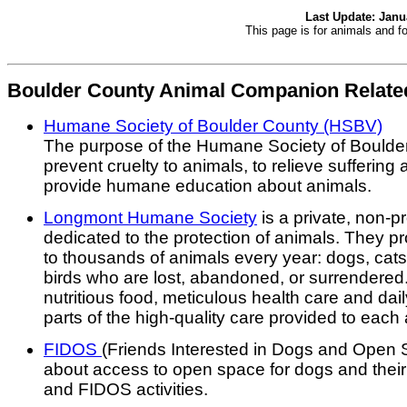
Last Update: Janu
This page is for animals and f
Boulder County Animal Companion Related
Humane Society of Boulder County (HSBV)
The purpose of the Humane Society of Boulder
prevent cruelty to animals, to relieve sufferin
provide humane education about animals.
Longmont Humane Society
is a private, non-pr
dedicated to the protection of animals. They p
to thousands of animals every year: dogs, ca
birds who are lost, abandoned, or surrendered.
nutritious food, meticulous health care and dai
parts of the high-quality care provided to each
FIDOS
(Friends Interested in Dogs and Open 
about access to open space for dogs and their
and FIDOS activities.