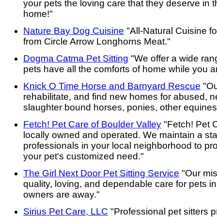
your pets the loving care that they deserve in t
home!"
Nature Bay Dog Cuisine
"All-Natural Cuisine f
from Circle Arrow Longhorns Meat."
Dogma Catma Pet Sitting
"We offer a wide ran
pets have all the comforts of home while you a
Knick O Time Horse and Barnyard Rescue
"Ou
rehabilitate, and find new homes for abused, 
slaughter bound horses, ponies, other equines
Fetch! Pet Care of Boulder Valley
"Fetch! Pet C
locally owned and operated. We maintain a staff
professionals in your local neighborhood to pro
your pet's customized need."
The Girl Next Door Pet Sitting Service
"Our miss
quality, loving, and dependable care for pets i
owners are away."
Sirius Pet Care, LLC
"Professional pet sitters p