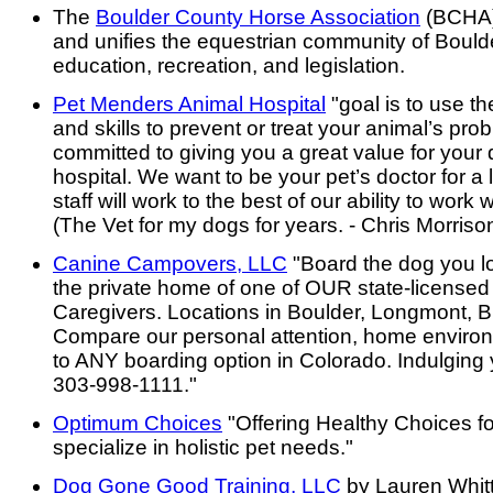
The
Boulder County Horse Association
(BCHA)
and unifies the equestrian community of Boul
education, recreation, and legislation.
Pet Menders Animal Hospital
"goal is to use t
and skills to prevent or treat your animal’s pr
committed to giving you a great value for your 
hospital. We want to be your pet’s doctor for a 
staff will work to the best of our ability to work
(The Vet for my dogs for years. - Chris Morriso
Canine Campovers, LLC
"Board the dog you lov
the private home of one of OUR state-licensed
Caregivers. Locations in Boulder, Longmont, 
Compare our personal attention, home environ
to ANY boarding option in Colorado. Indulging
303-998-1111."
Optimum Choices
"Offering Healthy Choices f
specialize in holistic pet needs."
Dog Gone Good Training, LLC
by Lauren Whit