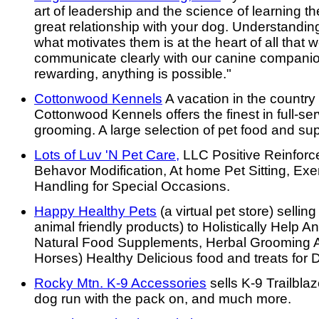
art of leadership and the science of learning th
great relationship with your dog. Understandi
what motivates them is at the heart of all tha
communicate clearly with our canine compani
rewarding, anything is possible."
Cottonwood Kennels
A vacation in the country 
Cottonwood Kennels offers the finest in full-se
grooming. A large selection of pet food and sup
Lots of Luv 'N Pet Care,
LLC Positive Reinforc
Behavor Modification, At home Pet Sitting, Ex
Handling for Special Occasions.
Happy Healthy Pets
(a virtual pet store) selli
animal friendly products) to Holistically Help A
Natural Food Supplements, Herbal Grooming A
Horses) Healthy Delicious food and treats for 
Rocky Mtn. K-9 Accessories
sells K-9 Trailblaz
dog run with the pack on, and much more.