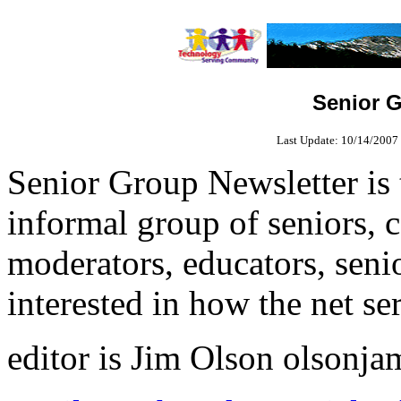
Senior G
Last Update:
10/14/2007 
Senior Group Newsletter is 
informal group of seniors, 
moderators, educators, seni
interested in how the net se
editor is Jim Olson olson