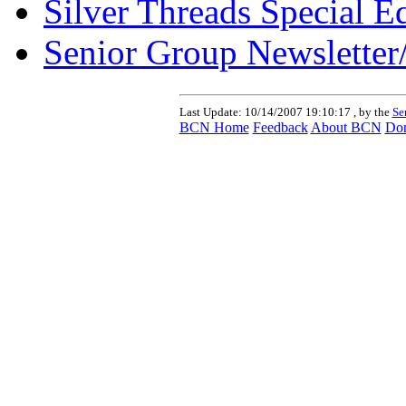
Silver Threads Special E
Senior Group Newsletter
Last Update:
10/14/2007 19:10:17 , by the
Se
BCN Home
Feedback
About BCN
Don