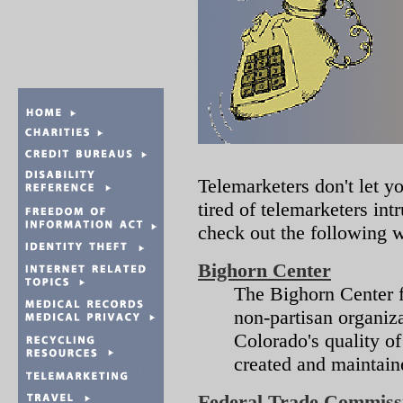
Telemarketers don't let y
tired of telemarketers in
check out the following w
Bighorn Center
The Bighorn Center fo
non-partisan organiz
Colorado's quality of
created and maintaine
Federal Trade Commiss