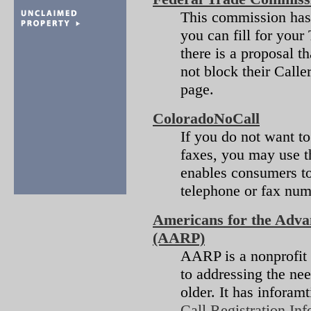
This commission ha
you can fill for you
there is a proposal t
not block their Caller
page.
ColoradoNoCall
If you do not want to
faxes, you may use t
enables consumers to
telephone or fax numb
Americans for the Adva
(AARP)
AARP is a nonprofit
to addressing the nee
older. It has inforam
Call Registration Inf