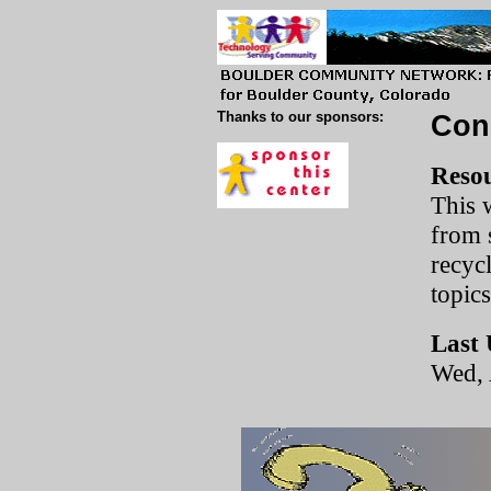
Thanks to our sponsors:
Con
Resou
This w
from 
recycl
topic
Last 
Wed, 