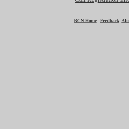
BCN Home
Feedback
Ab