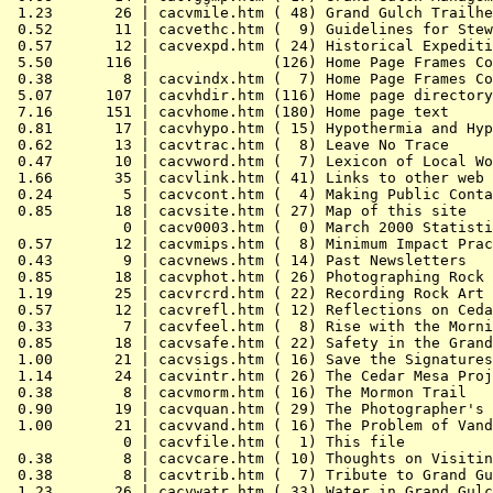
 1.23       26 | cacvmile.htm ( 48) Grand Gulch Trailhe
 0.52       11 | cacvethc.htm (  9) Guidelines for Stew
 0.57       12 | cacvexpd.htm ( 24) Historical Expediti
 5.50      116 |              (126) Home Page Frames Co
 0.38        8 | cacvindx.htm (  7) Home Page Frames Co
 5.07      107 | cacvhdir.htm (116) Home page directory

 7.16      151 | cacvhome.htm (180) Home page text

 0.81       17 | cacvhypo.htm ( 15) Hypothermia and Hyp
 0.62       13 | cacvtrac.htm (  8) Leave No Trace

 0.47       10 | cacvword.htm (  7) Lexicon of Local Wo
 1.66       35 | cacvlink.htm ( 41) Links to other web 
 0.24        5 | cacvcont.htm (  4) Making Public Conta
 0.85       18 | cacvsite.htm ( 27) Map of this site

             0 | cacv0003.htm (  0) March 2000 Statisti
 0.57       12 | cacvmips.htm (  8) Minimum Impact Prac
 0.43        9 | cacvnews.htm ( 14) Past Newsletters

 0.85       18 | cacvphot.htm ( 26) Photographing Rock 
 1.19       25 | cacvrcrd.htm ( 22) Recording Rock Art

 0.57       12 | cacvrefl.htm ( 12) Reflections on Ceda
 0.33        7 | cacvfeel.htm (  8) Rise with the Morni
 0.85       18 | cacvsafe.htm ( 22) Safety in the Grand
 1.00       21 | cacvsigs.htm ( 16) Save the Signatures

 1.14       24 | cacvintr.htm ( 26) The Cedar Mesa Proj
 0.38        8 | cacvmorm.htm ( 16) The Mormon Trail

 0.90       19 | cacvquan.htm ( 29) The Photographer's 
 1.00       21 | cacvvand.htm ( 16) The Problem of Vand
             0 | cacvfile.htm (  1) This file

 0.38        8 | cacvcare.htm ( 10) Thoughts on Visitin
 0.38        8 | cacvtrib.htm (  7) Tribute to Grand Gu
 1.23       26 | cacvwatr.htm ( 33) Water in Grand Gulc