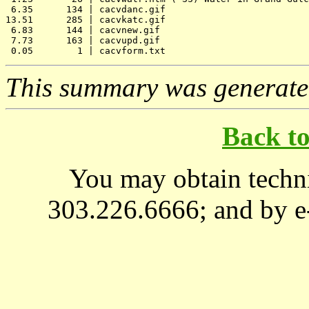
 6.35      134 | cacvdanc.gif

13.51      285 | cacvkatc.gif

 6.83      144 | cacvnew.gif

 7.73      163 | cacvupd.gif

This summary was generat
Back t
You may obtain techni
303.226.6666; and by e