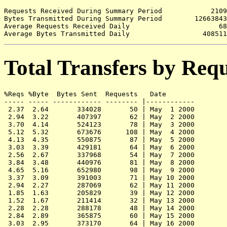
Requests Received During Summary Period            2109

Bytes Transmitted During Summary Period        12663843

Average Requests Received Daily                      68

Total Transfers by Req
%Reqs %Byte  Bytes Sent  Requests   Date

----- ----- ------------ -------- |------------

 2.37  2.64       334028       50 | May  1 2000

 2.94  3.22       407397       62 | May  2 2000

 3.70  4.14       524123       78 | May  3 2000

 5.12  5.32       673676      108 | May  4 2000

 4.13  4.35       550875       87 | May  5 2000

 3.03  3.39       429181       64 | May  6 2000

 2.56  2.67       337968       54 | May  7 2000

 3.84  3.48       440976       81 | May  8 2000

 4.65  5.16       652980       98 | May  9 2000

 3.37  3.09       391003       71 | May 10 2000

 2.94  2.27       287069       62 | May 11 2000

 1.85  1.63       205829       39 | May 12 2000

 1.52  1.67       211414       32 | May 13 2000

 2.28  2.28       288178       48 | May 14 2000

 2.84  2.89       365875       60 | May 15 2000

 3.03  2.95       373170       64 | May 16 2000
