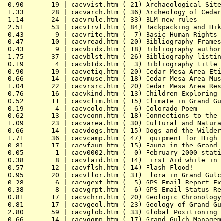
 0.90       19 | cacvvist.htm ( 21) Archaeological Site
 1.33       28 | cacvarch.htm ( 36) Archeology of Cedar
 1.14       24 | cacvrule.htm ( 33) BLM new rules

 2.51       53 | cacvtrvl.htm ( 84) Backpacking and Hik
 0.43        9 | cacvrite.htm (  7) Basic Human Rights

 0.47       10 | cacvread.htm ( 20) Bibliography Frames
 0.43        9 | cacvbidx.htm ( 18) Bibliography author
 1.75       37 | cacvblst.htm ( 26) Bibliography listin
 0.19        4 | cacvbtdx.htm (  3) Bibliography title 
 0.90       19 | cacvetiq.htm ( 20) Cedar Mesa Area Eti
 0.66       14 | cacvmuse.htm ( 18) Cedar Mesa Area Mus
 1.04       22 | cacvrsrc.htm ( 20) Cedar Mesa Area Res
 0.76       16 | cacvkind.htm ( 13) Children Exploring 
 0.52       11 | cacvclim.htm ( 15) Climate in Grand Gu
 0.19        4 | cacvcolo.htm (  6) Colorado Poem

 0.62       13 | cacvconn.htm ( 18) Connections to the 
 1.09       23 | cacvarea.htm ( 30) Cultural and Natura
 0.66       14 | cacvdogs.htm ( 15) Dogs and the Wilder
 1.71       36 | cacvcamp.htm ( 47) Equipment for High 
 0.81       17 | cacvfaun.htm ( 15) Fauna in the Grand 
 0.05        1 | cacv0002.htm (  0) February 2000 stati
 0.38        8 | cacvfaid.htm ( 14) First Aid while in 
 0.57       12 | cacvflsh.htm ( 14) Flash Flood!

 0.95       20 | cacvflor.htm ( 31) Flora in Grand Gulc
 0.28        6 | cacvgext.htm (  5) GPS Email Report Ex
 0.38        8 | cacvgrpt.htm (  6) GPS Email Status Re
 0.81       17 | cacvchrn.htm ( 20) Geologic Chronology
 0.81       17 | cacvgeol.htm ( 23) Geology of Grand Gu
 2.80       59 | cacvglob.htm ( 33) Global Positioning 
 0.66       14 | cacvggmp.htm ( 17) Grand Gulch Managem