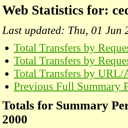
Web Statistics for:
ce
Last updated: Thu, 01 Jun
Total Transfers by Reque
Total Transfers by Reque
Total Transfers by URL/
Previous Full Summary 
Totals for Summary Pe
2000