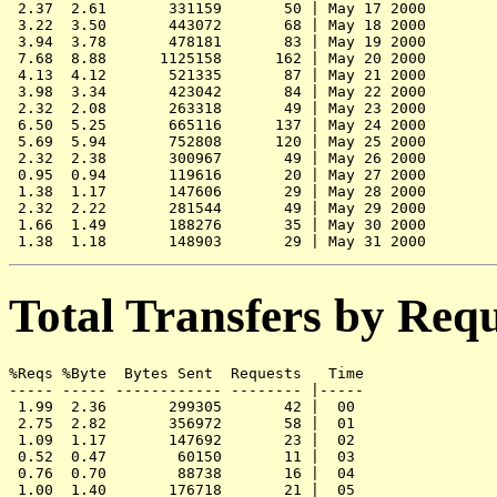
 2.37  2.61       331159       50 | May 17 2000

 3.22  3.50       443072       68 | May 18 2000

 3.94  3.78       478181       83 | May 19 2000

 7.68  8.88      1125158      162 | May 20 2000

 4.13  4.12       521335       87 | May 21 2000

 3.98  3.34       423042       84 | May 22 2000

 2.32  2.08       263318       49 | May 23 2000

 6.50  5.25       665116      137 | May 24 2000

 5.69  5.94       752808      120 | May 25 2000

 2.32  2.38       300967       49 | May 26 2000

 0.95  0.94       119616       20 | May 27 2000

 1.38  1.17       147606       29 | May 28 2000

 2.32  2.22       281544       49 | May 29 2000

 1.66  1.49       188276       35 | May 30 2000

Total Transfers by Req
%Reqs %Byte  Bytes Sent  Requests   Time

----- ----- ------------ -------- |-----

 1.99  2.36       299305       42 |  00

 2.75  2.82       356972       58 |  01

 1.09  1.17       147692       23 |  02

 0.52  0.47        60150       11 |  03

 0.76  0.70        88738       16 |  04

 1.00  1.40       176718       21 |  05
