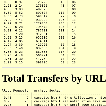
 0.85  0.97       123225       18 |  06

 2.28  2.14       270862       48 |  07

 4.08  3.93       497376       86 |  08

 5.60  5.52       699604      118 |  09

 4.60  4.73       598819       97 |  10

 9.29  7.41       939002      196 |  11

 9.72  9.71      1229360      205 |  12

 5.93  6.28       795573      125 |  13

 6.21  6.22       787781      131 |  14

 7.68  7.20       912361      162 |  15

 5.22  5.15       652136      110 |  16

 4.17  4.85       614611       88 |  17

 2.94  3.39       429926       62 |  18

 7.30  7.40       937658      154 |  19

 5.55  5.23       662655      117 |  20

 3.98  4.48       566771       84 |  21

 3.51  3.30       417752       74 |  22

Total Transfers by URL
%Reqs Requests   Archive Section

----- -------- |------------------------------------

 0.43        9 | cacvstew.htm (  9) A Reflection on Ste
 0.95       20 | cacvregs.htm ( 27) Antiquities Laws an
 0.05        1 | cacv0004.htm (  0) April 2000 Statisti