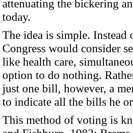
attenuating the bickering a
today.
The idea is simple. Instead o
Congress would consider seve
like health care, simultaneo
option to do nothing. Rather
just one bill, however, a m
to indicate all the bills he 
This method of voting is k