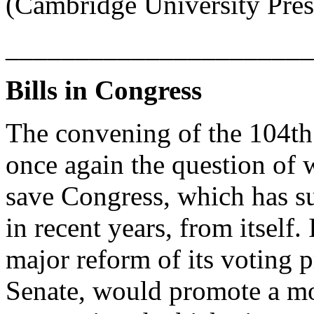
(Cambridge University Pres
______________________
Bills in Congress
The convening of the 104th
once again the question of 
save Congress, which has su
in recent years, from itself.
major reform of its voting p
Senate, would promote a mo