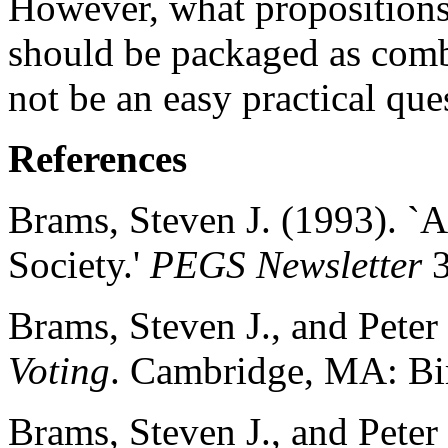
However, what propositions a
should be packaged as comb
not be an easy practical que
References
Brams, Steven J. (1993). `
Society.'
PEGS Newsletter
3
Brams, Steven J., and Peter
Voting
. Cambridge, MA: Bi
Brams, Steven J., and Peter