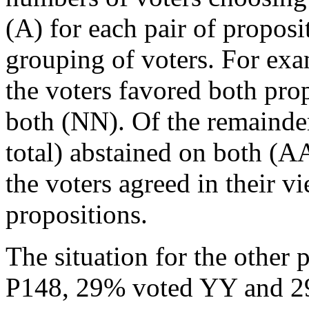
(A) for each pair of propos
grouping of voters. For ex
the voters favored both pr
both (NN). Of the remainder
total) abstained on both (A
the voters agreed in their v
propositions.
The situation for the other 
P148, 29% voted YY and 2