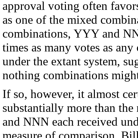
approval voting often favor
as one of the mixed combinat
combinations, YYY and NNN
times as many votes as any
under the extant system, sug
nothing combinations migh
If so, however, it almost c
substantially more than th
and NNN each received unde
measure of comparison, Bil