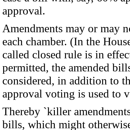
approval.
Amendments may or may not 
each chamber. (In the House,
called closed rule is in eff
permitted, the amended bill
considered, in addition to 
approval voting is used to vo
Thereby `killer amendments'
bills, which might otherwi