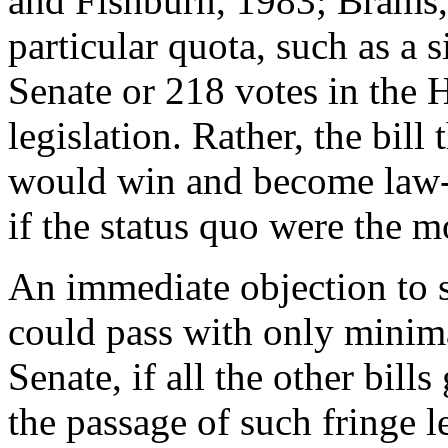
and Fishburn, 1983; Brams, 
particular quota, such as a 
Senate or 218 votes in the 
legislation. Rather, the bill
would win and become law--
if the status quo were the m
An immediate objection to su
could pass with only minima
Senate, if all the other bills
the passage of such fringe l