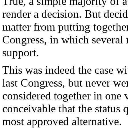
True, a simple majority of at
render a decision. But decid
matter from putting togethe
Congress, in which several 
support.
This was indeed the case wit
last Congress, but never we
considered together in one v
conceivable that the status 
most approved alternative.