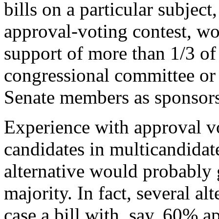
bills on a particular subject
approval-voting contest, wo
support of more than 1/3 of
congressional committee or 
Senate members as sponsors
Experience with approval vo
candidates in multicandidat
alternative would probably 
majority. In fact, several al
case a bill with, say, 60% 