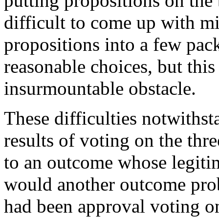
putting propositions on the
difficult to come up with m
propositions into a few pack
reasonable choices, but thi
insurmountable obstacle.
These difficulties notwithst
results of voting on the thr
to an outcome whose legiti
would another outcome prob
had been approval voting o