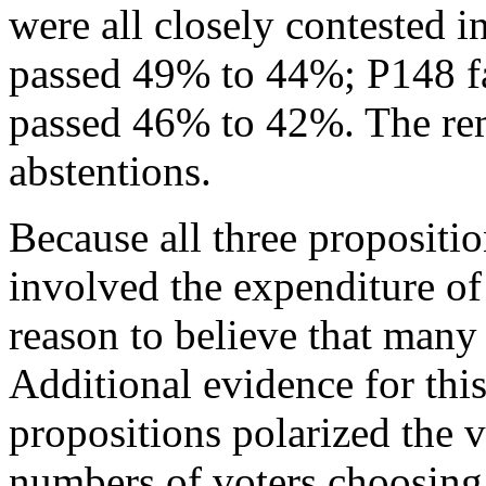
were all closely contested 
passed 49% to 44%; P148 f
passed 46% to 42%. The rem
abstentions.
Because all three proposit
involved the expenditure of 
reason to believe that many 
Additional evidence for this 
propositions polarized the v
numbers of voters choosing 