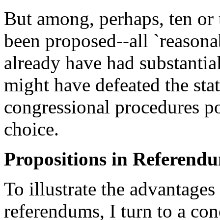
But among, perhaps, ten or
been proposed--all `reasona
already have had substantial
might have defeated the stat
congressional procedures p
choice.
Propositions in Referend
To illustrate the advantages
referendums, I turn to a co