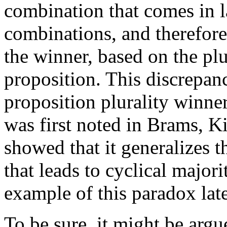
combination that comes in la
combinations, and therefore
the winner, based on the plu
proposition. This discrepan
proposition plurality winne
was first noted in Brams, K
showed that it generalizes 
that leads to cyclical majorit
example of this paradox late
To be sure, it might be ar