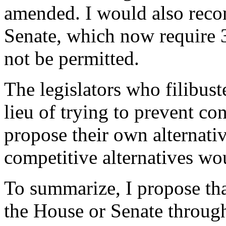
amended. I would also recom
Senate, which now require 3
not be permitted.
The legislators who filibus
lieu of trying to prevent con
propose their own alternati
competitive alternatives wo
To summarize, I propose that
the House or Senate through