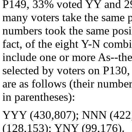
P149, 33% voted YY and 2
many voters take the same po
numbers took the same posit
fact, of the eight Y-N comb
include one or more As--th
selected by voters on P130,
are as follows (their number
in parentheses):
YYY (430,807); NNN (422
(128,153); YNY (99,176).