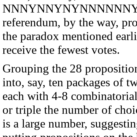
NNNYNNYNYNNNNNNYN
referendum, by the way, pr
the paradox mentioned earl
receive the fewest votes.
Grouping the 28 proposition
into, say, ten packages of t
each with 4-8 combinatoria
or triple the number of choi
is a large number, suggesting