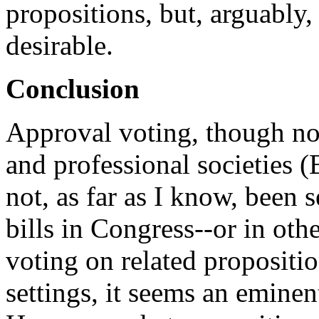
propositions, but, arguably
desirable.
Conclusion
Approval voting, though no
and professional societies 
not, as far as I know, been 
bills in Congress--or in othe
voting on related propositi
settings, it seems an eminent