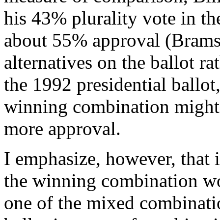
his 43% plurality vote in th
about 55% approval (Brams 
alternatives on the ballot r
the 1992 presidential ballot,
winning combination might
more approval.
I emphasize, however, that i
the winning combination wo
one of the mixed combinatio