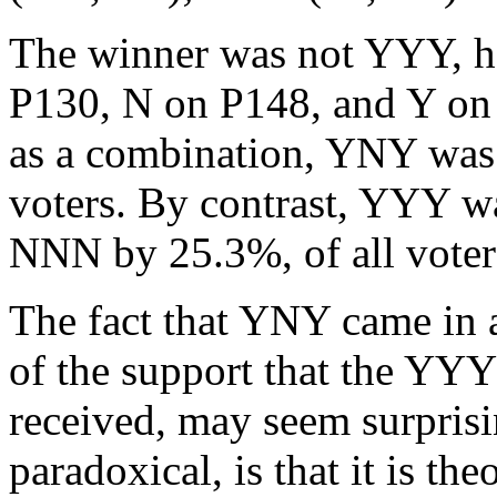
The winner was not YYY, 
P130, N on P148, and Y on P
as a combination, YNY was 
voters. By contrast, YYY w
NNN by 25.3%, of all voter
The fact that YNY came in a 
of the support that the YY
received, may seem surprisi
paradoxical, is that it is the