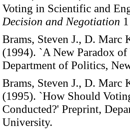
Voting in Scientific and Eng
Decision and Negotiation
1 
Brams, Steven J., D. Marc 
(1994). `A New Paradox of V
Department of Politics, New
Brams, Steven J., D. Marc 
(1995). `How Should Voting
Conducted?' Preprint, Depa
University.