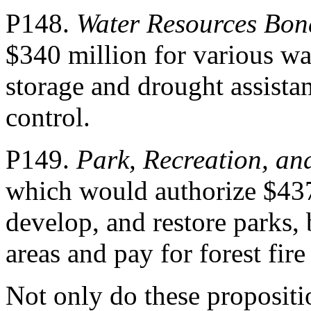
P148.
Water Resources Bon
$340 million for various wa
storage and drought assista
control.
P149.
Park, Recreation, an
which would authorize $437
develop, and restore parks, 
areas and pay for forest fir
Not only do these propositi