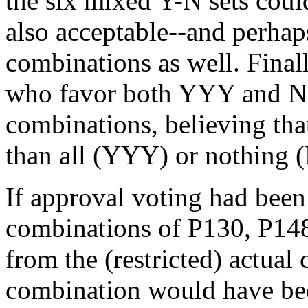
the six mixed Y-N sets cou
also acceptable--and perhap
combinations as well. Final
who favor both YYY and NN
combinations, believing th
than all (YYY) or nothing
If approval voting had been
combinations of P130, P148, 
from the (restricted) actual
combination would have be