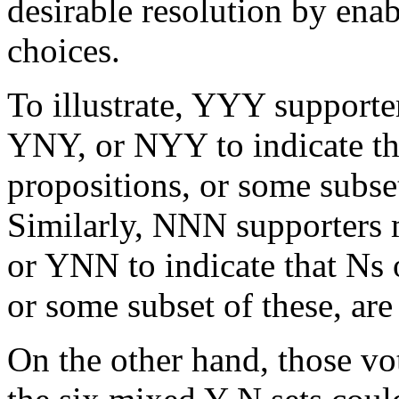
desirable resolution by ena
choices.
To illustrate, YYY supporte
YNY, or NYY to indicate tha
propositions, or some subset
Similarly, NNN supporters
or YNN to indicate that Ns 
or some subset of these, are
On the other hand, those vot