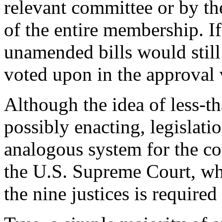
relevant committee or by th
of the entire membership. I
unamended bills would still 
voted upon in the approval 
Although the idea of less-t
possibly enacting, legislat
analogous system for the con
the U.S. Supreme Court, whe
the nine justices is required