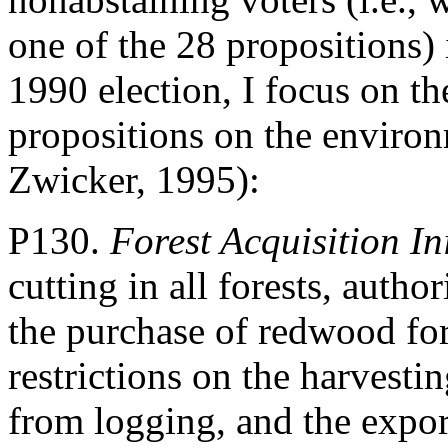
one of the 28 propositions)
1990 election, I focus on th
propositions on the enviro
Zwicker, 1995):
P130.
Forest Acquisition Ini
cutting in all forests, autho
the purchase of redwood for
restrictions on the harvesti
from logging, and the expor