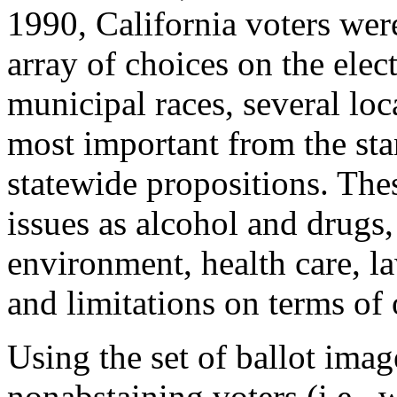
1990, California voters wer
array of choices on the elec
municipal races, several loca
most important from the sta
statewide propositions. The
issues as alcohol and drugs,
environment, health care, l
and limitations on terms of 
Using the set of ballot ima
nonabstaining voters (i.e., 