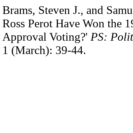
Brams, Steven J., and Samue
Ross Perot Have Won the 19
Approval Voting?'
PS: Polit
1 (March): 39-44.