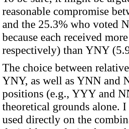
reasonable compromise be
and the 25.3% who voted
because each received more
respectively) than YNY (5.9
The choice between relativ
YNY, as well as YNN and N
positions (e.g., YYY and N
theoretical grounds alone. 
used directly on the combin