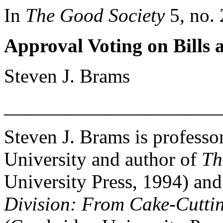
In
The Good Society
5, no. 
Approval Voting on Bills 
Steven J. Brams
______________________
Steven J. Brams is professo
University and author of
Th
University Press, 1994) and
Division: From Cake-Cuttin