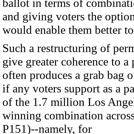
ballot in terms of combinati
and giving voters the optio
would enable them better to 
Such a restructuring of per
give greater coherence to a 
often produces a grab bag o
if any voters support as a pa
of the 1.7 million Los Ange
winning combination across
P151)--namely, for