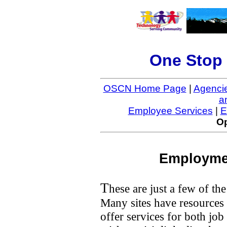
One Stop 
OSCN Home Page
|
Agenci
a
Employee Services
|
E
Op
Employmen
T
hese are just a few of the
Many sites have resources 
offer services for both jo