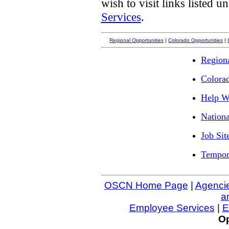
wish to visit links listed 
Services
.
Regional Opportunities
|
Colorado Opportunities
|
Regiona
Colora
Help Wa
Nationa
Job Sit
Tempor
OSCN Home Page
|
Agenci
a
Employee Services
|
E
Op