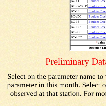
BC-61
Boulder Creek
BC-aWWTP
Boulder Cree
BC-75
Boulder Creek
BC-aDC
Boulder Cree
BC-95
Boulder Creek
BC-107
Boulder Creek
BC-aCC
Boulder Cree
BC-bCC
Boulder Cree
*
value 
Detection Lim
Preliminary Data
Select on the parameter name to 
parameter in this month. Select o
observed at that station. For mo