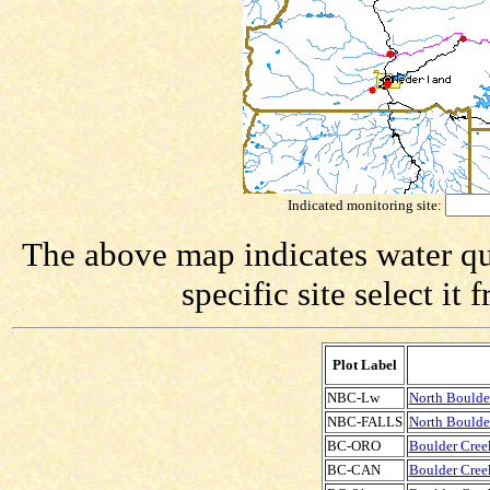
Indicated monitoring site:
The above map indicates water qua
specific site select i
Plot Label
NBC-Lw
North Boulde
NBC-FALLS
North Boulder
BC-ORO
Boulder Creek
BC-CAN
Boulder Creek