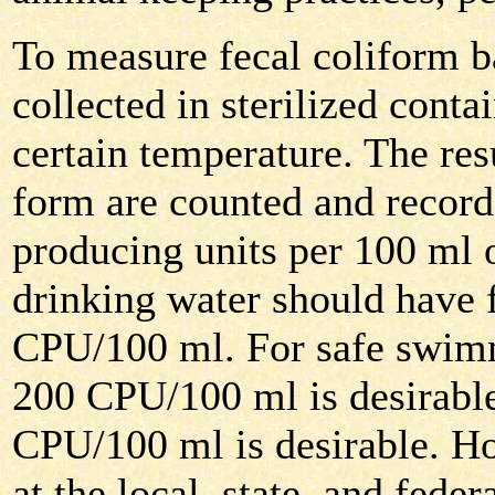
To measure fecal coliform b
collected in sterilized contai
certain temperature. The resu
form are counted and record
producing units per 100 ml 
drinking water should have 
CPU/100 ml. For safe swimm
200 CPU/100 ml is desirable
CPU/100 ml is desirable. H
at the local, state, and federa