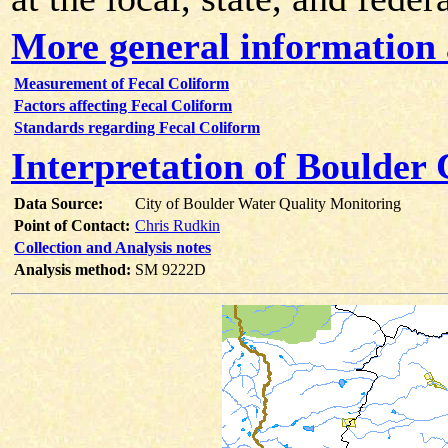
More general information 
Measurement of Fecal Coliform
Factors affecting Fecal Coliform
Standards regarding Fecal Coliform
Interpretation of Boulder
Data Source:
City of Boulder Water Quality Monitoring
Point of Contact:
Chris Rudkin
Collection and Analysis notes
Analysis method:
SM 9222D