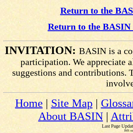
Return to the BAS
Return to the BASIN 
INVITATION:
BASIN is a co
participation. We appreciate
suggestions and contributions. 
involv
Home
|
Site Map
|
Glossa
About BASIN
|
Attr
Last Page Updat
IMS su