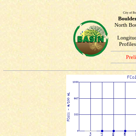
City of Bo
Boulde
North Bou
Longitud
Profile
Prel