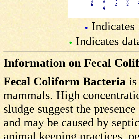
Indicates 
Indicates dat
Information on Fecal Coli
Fecal Coliform Bacteria
is
mammals. High concentration
sludge suggest the presence
and may be caused by septic 
animal keeping practices, pe