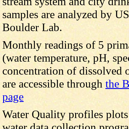
stream system and city drin
samples are analyzed by U
Boulder Lab.
Monthly readings of 5 prim
(water temperature, pH, spe
concentration of dissolved 
are accessible through
the 
page
Water Quality profiles plot
water data collection progra