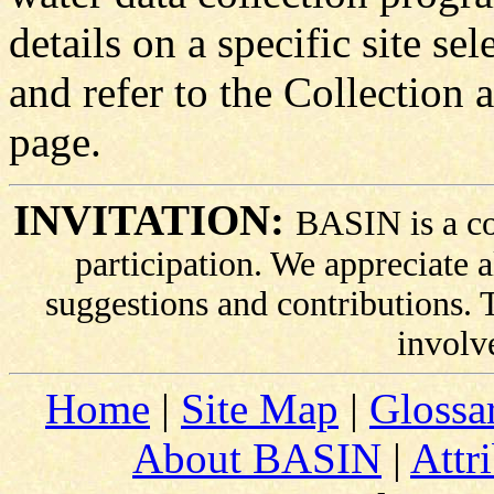
details on a specific site sel
and refer to the Collection 
page.
INVITATION:
BASIN is a co
participation. We appreciate
suggestions and contributions.
involv
Home
|
Site Map
|
Glossa
About BASIN
|
Attr