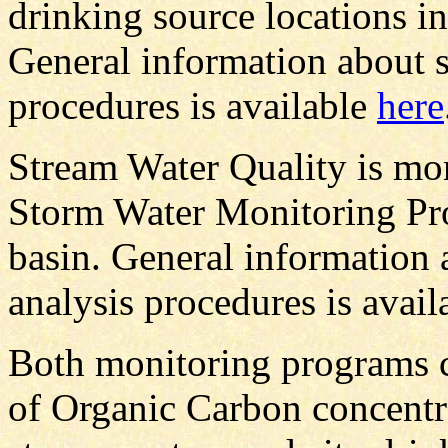
drinking source locations in
General information about s
procedures is available
here
Stream Water Quality is mo
Storm Water Monitoring Pr
basin. General information 
analysis procedures is avai
Both monitoring programs c
of Organic Carbon concentr