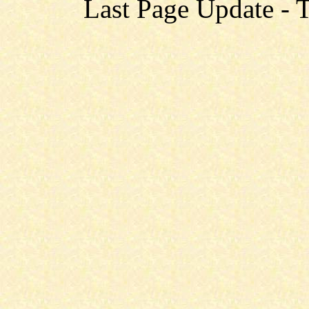
Last Page Update - 