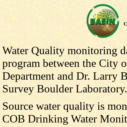
C
Water Quality monitoring da
program between the City 
Department and Dr. Larry B
Survey Boulder Laboratory
Source water quality is mon
COB Drinking Water Monito