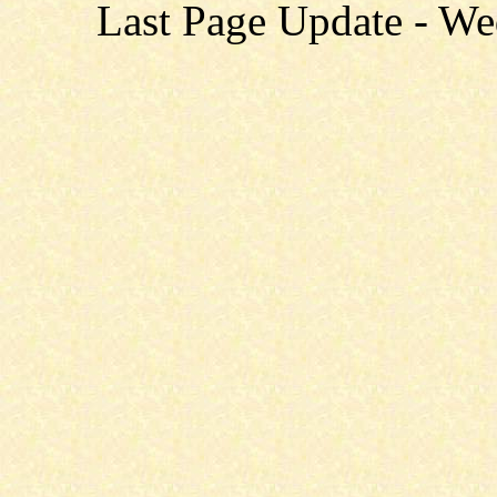
Last Page Update - W