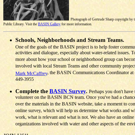
Photograph of Gertrude Sharp copyright by 
Public Library. Visit the
BASIN Gallery
for more information.
Schools, Neighborhoods and Stream Teams.
One of the goals of the BASIN project is to help foster commu
activities and dialogue, especially about water-related issues. T
more about how your school or neighborhood group can beco
involved with local Stream Teams and other community project
, the BASIN Communications Coordinator at 
Mark McCaffrey
449-3955
Complete the
BASIN Survey
.
Perhaps you don't have 
volunteer on the BASIN BCN team. Once you've had a chance
over the materials in the BASIN website, take a moment to com
online survey, which will help us determine what works and wh
work, what is relevant and what is not. We also have an online
organizations involved with water and other aspects of the env