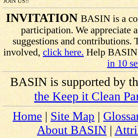
JOIN US!!
INVITATION
BASIN is a co
participation. We appreciate
suggestions and contributions.
involved,
click here.
Help BASIN s
in 10 s
BASIN is supported by t
the Keep it Clean Pa
Home
|
Site Map
|
Glossa
About BASIN
|
Attr