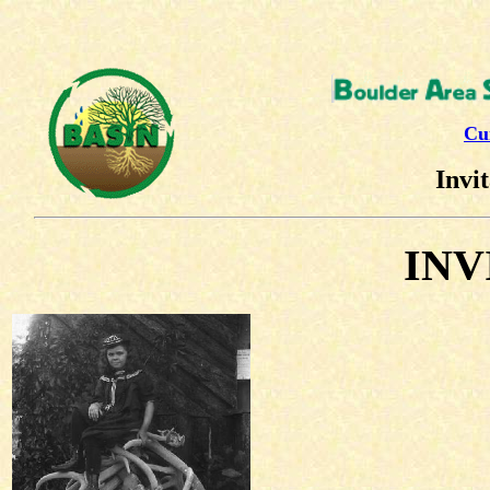
Cu
Invit
INV