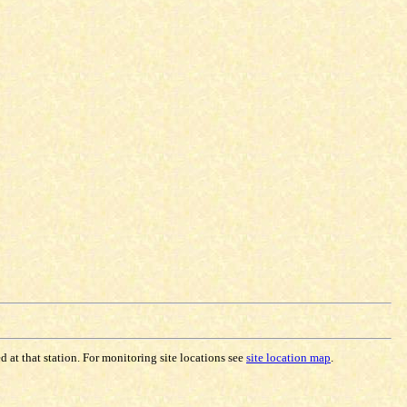
 at that station. For monitoring site locations see
site location map
.