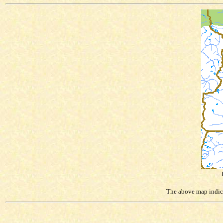
The above map indicat