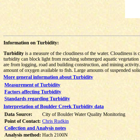
Information on Turbidity:
Turbidity
is a measure of the cloudiness of the water. Cloudiness is 
turbidity can block light from reaching submerged aquatic vegetation 
are from logging, road and building construction, and mining activity.
amount of oxygen available to fish. Large amounts of suspended solids c
More general information about Turbidity
Measurement of Turbidity
Factors affecting Turbidity
Standards regarding Turbidity
Interpretation of Boulder Creek Turbidity data
Data Source:
City of Boulder Water Quality Monitoring
Point of Contact:
Chris Rudkin
Collection and Analysis notes
Analysis method:
Hach 2100N