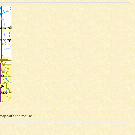
e map with the mouse.