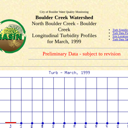
City of Boulder Water Quality Monitoring
Boulder Creek Watershed
North Boulder Creek - Boulder
Creek
Turb Signific
Turb Data Pl
Longitudinal Turbidity Profiles
Site Locatio
Turb Data Ta
for March, 1999
Preliminary Data - subject to revision