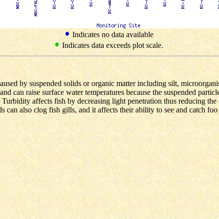
Indicates no data available
Indicates data exceeds plot scale.
caused by suspended solids or organic matter including silt, microorgani
and can raise surface water temperatures because the suspended particle
 Turbidity affects fish by decreasing light penetration thus reducing th
an also clog fish gills, and it affects their ability to see and catch foo