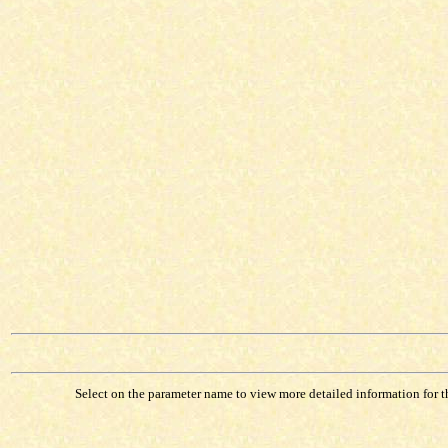
Select on the parameter name to view more detailed information for tha