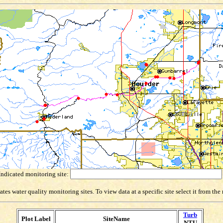
Indicated monitoring site:
es water quality monitoring sites. To view data at a specific site select it from th
Turb
Plot Label
SiteName
NTU