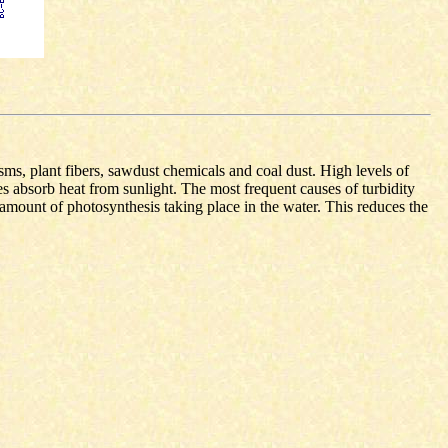
sms, plant fibers, sawdust chemicals and coal dust. High levels of
s absorb heat from sunlight. The most frequent causes of turbidity
e amount of photosynthesis taking place in the water. This reduces the