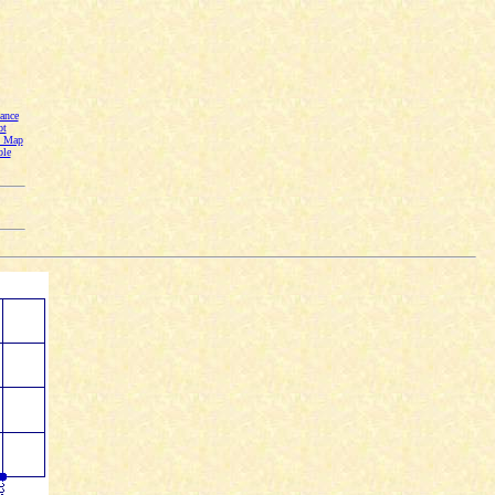
ance
ot
n Map
ble