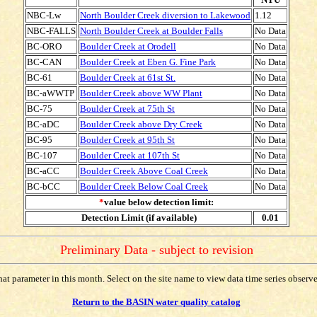
NBC-Lw
North Boulder Creek diversion to Lakewood
1.12
NBC-FALLS
North Boulder Creek at Boulder Falls
No Data
BC-ORO
Boulder Creek at Orodell
No Data
BC-CAN
Boulder Creek at Eben G. Fine Park
No Data
BC-61
Boulder Creek at 61st St.
No Data
BC-aWWTP
Boulder Creek above WW Plant
No Data
BC-75
Boulder Creek at 75th St
No Data
BC-aDC
Boulder Creek above Dry Creek
No Data
BC-95
Boulder Creek at 95th St
No Data
BC-107
Boulder Creek at 107th St
No Data
BC-aCC
Boulder Creek Above Coal Creek
No Data
BC-bCC
Boulder Creek Below Coal Creek
No Data
*
value below detection limit:
Detection Limit (if available)
0.01
Preliminary Data - subject to revision
t parameter in this month. Select on the site name to view data time series observed
Return to the BASIN water quality catalog