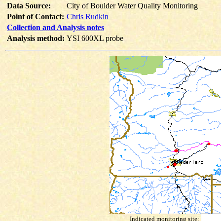
Data Source:
City of Boulder Water Quality Monitoring
Point of Contact:
Chris Rudkin
Collection and Analysis notes
Analysis method:
YSI 600XL probe
Indicated monitoring site: