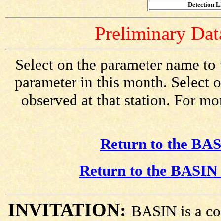
Detection Li
Preliminary Data
Select on the parameter name to 
parameter in this month. Select o
observed at that station. For mo
Return to the BAS
Return to the BASIN 
INVITATION:
BASIN is a co