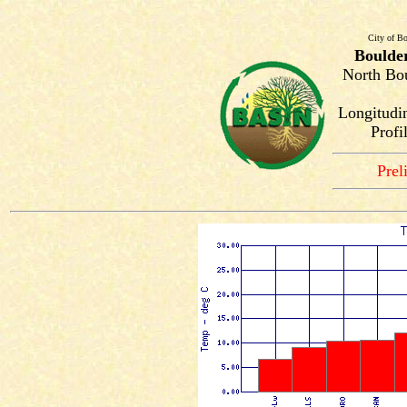
City of Bo
Boulde
North Bou
Longitudi
Profi
Prel