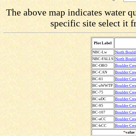
The above map indicates water qua
specific site select i
Plot Label
NBC-Lw
North Bould
NBC-FALLS
North Boulde
BC-ORO
Boulder Cree
BC-CAN
Boulder Cree
BC-61
Boulder Cree
BC-aWWTP
Boulder Cre
BC-75
Boulder Cree
BC-aDC
Boulder Cre
BC-95
Boulder Cree
BC-107
Boulder Cree
BC-aCC
Boulder Cre
BC-bCC
Boulder Cre
*
value 