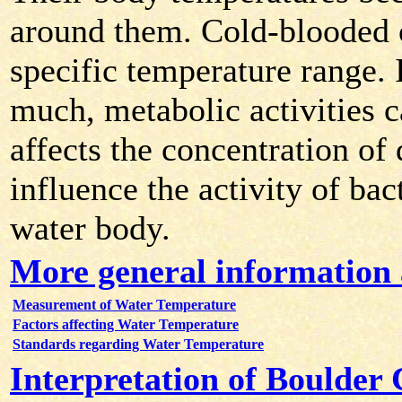
around them. Cold-blooded 
specific temperature range. 
much, metabolic activities 
affects the concentration of
influence the activity of bac
water body.
More general information
Measurement of Water Temperature
Factors affecting Water Temperature
Standards regarding Water Temperature
Interpretation of Boulder