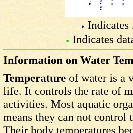
Indicates 
Indicates dat
Information on Water Tem
Temperature
of water is a 
life. It controls the rate of
activities. Most aquatic or
means they can not control 
Their body temperatures bec