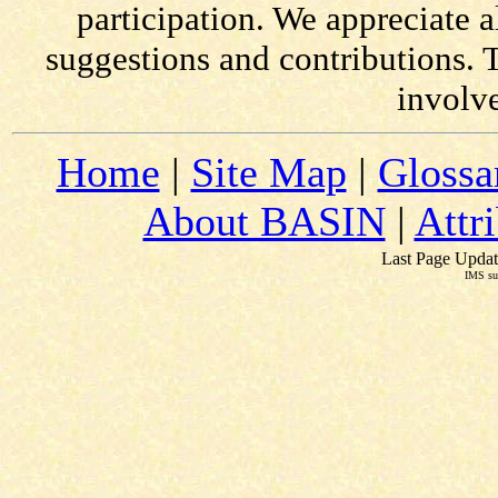
participation. We appreciate
suggestions and contributions. 
involv
Home
|
Site Map
|
Glossa
About BASIN
|
Attr
Last Page Updat
IMS su