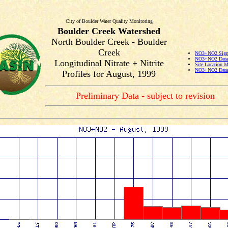
City of Boulder Water Quality Monitoring
Boulder Creek Watershed
North Boulder Creek - Boulder
Creek
NO3+NO2 Signi
NO3+NO2 Data 
Longitudinal Nitrate + Nitrite
Site Location 
NO3+NO2 Data 
Profiles for August, 1999
Preliminary Data - subject to revision