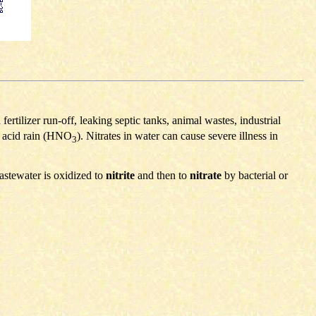
rtilizer run-off, leaking septic tanks, animal wastes, industrial
s acid rain (HNO
). Nitrates in water can cause severe illness in
3
astewater is oxidized to
nitrite
and then to
nitrate
by bacterial or