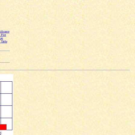
ficance
Plot
Map
Table