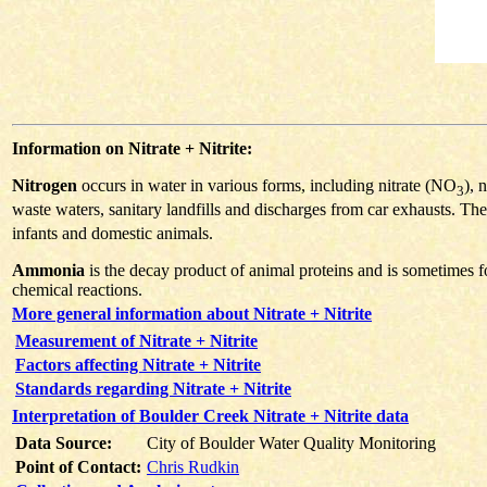
Information on Nitrate + Nitrite:
Nitrogen
occurs in water in various forms, including nitrate (NO
), 
3
waste waters, sanitary landfills and discharges from car exhausts. The
infants and domestic animals.
Ammonia
is the decay product of animal proteins and is sometimes f
chemical reactions.
More general information about Nitrate + Nitrite
Measurement of Nitrate + Nitrite
Factors affecting Nitrate + Nitrite
Standards regarding Nitrate + Nitrite
Interpretation of Boulder Creek Nitrate + Nitrite data
Data Source:
City of Boulder Water Quality Monitoring
Point of Contact:
Chris Rudkin