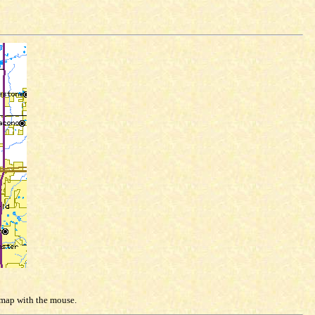
e map with the mouse.