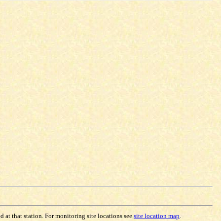
 at that station. For monitoring site locations see
site location map
.