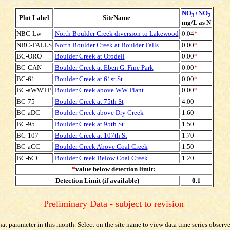
NO
+NO
3
2
Plot Label
SiteName
mg/L as N
NBC-Lw
North Boulder Creek diversion to Lakewood
0.04
*
NBC-FALLS
North Boulder Creek at Boulder Falls
0.00
*
BC-ORO
Boulder Creek at Orodell
0.00
*
BC-CAN
Boulder Creek at Eben G. Fine Park
0.00
*
BC-61
Boulder Creek at 61st St.
0.00
*
BC-aWWTP
Boulder Creek above WW Plant
0.00
*
BC-75
Boulder Creek at 75th St
4.00
BC-aDC
Boulder Creek above Dry Creek
1.60
BC-95
Boulder Creek at 95th St
1.50
BC-107
Boulder Creek at 107th St
1.70
BC-aCC
Boulder Creek Above Coal Creek
1.50
BC-bCC
Boulder Creek Below Coal Creek
1.20
*
value below detection limit:
Detection Limit (if available)
0.1
Preliminary Data - subject to revision
t parameter in this month. Select on the site name to view data time series observed