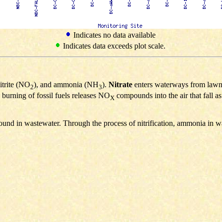
Indicates no data available
Indicates data exceeds plot scale.
nitrite (NO
), and ammonia (NH
).
Nitrate
enters waterways from lawn fe
2
3
 burning of fossil fuels releases NO
compounds into the air that fall a
X
ound in wastewater. Through the process of nitrification, ammonia in w