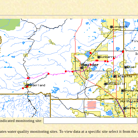
Indicated monitoring site:
es water quality monitoring sites. To view data at a specific site select it from th