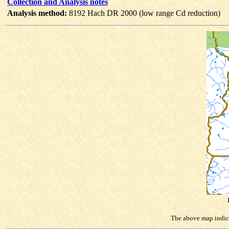
Collection and Analysis notes
Analysis method:
8192 Hach DR 2000 (low range Cd reduction)
The above map indicat