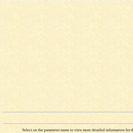
Select on the parameter name to view more detailed information for tha