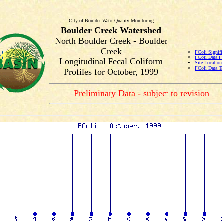
City of Boulder Water Quality Monitoring
Boulder Creek Watershed
North Boulder Creek - Boulder
Creek
FColi Signifi
FColi Data P
Longitudinal Fecal Coliform
Site Locatio
FColi Data T
Profiles for October, 1999
Preliminary Data - subject to revision