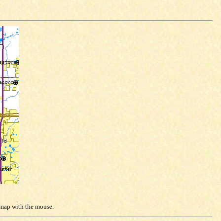
e map with the mouse.