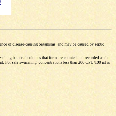
esence of disease-causing organisms, and may be caused by septic
resulting bacterial colonies that form are counted and recorded as the
ml. For safe swimming, concentrations less than 200 CPU/100 ml is