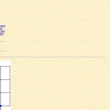
cance
lot
n Map
able