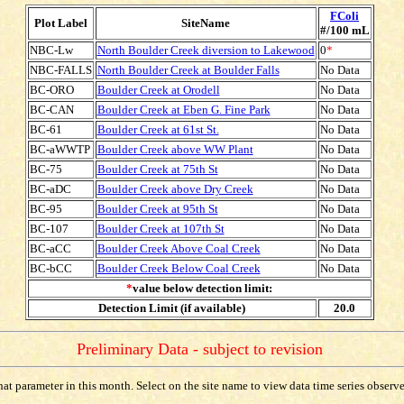
FColi
Plot Label
SiteName
#/100 mL
NBC-Lw
North Boulder Creek diversion to Lakewood
0
*
NBC-FALLS
North Boulder Creek at Boulder Falls
No Data
BC-ORO
Boulder Creek at Orodell
No Data
BC-CAN
Boulder Creek at Eben G. Fine Park
No Data
BC-61
Boulder Creek at 61st St.
No Data
BC-aWWTP
Boulder Creek above WW Plant
No Data
BC-75
Boulder Creek at 75th St
No Data
BC-aDC
Boulder Creek above Dry Creek
No Data
BC-95
Boulder Creek at 95th St
No Data
BC-107
Boulder Creek at 107th St
No Data
BC-aCC
Boulder Creek Above Coal Creek
No Data
BC-bCC
Boulder Creek Below Coal Creek
No Data
*
value below detection limit:
Detection Limit (if available)
20.0
Preliminary Data - subject to revision
t parameter in this month. Select on the site name to view data time series observed