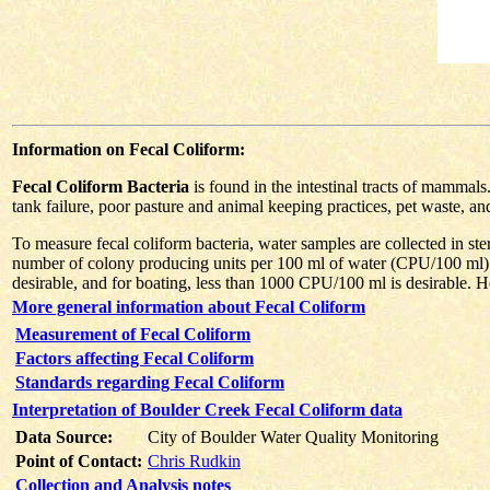
Information on Fecal Coliform:
Fecal Coliform Bacteria
is found in the intestinal tracts of mammal
tank failure, poor pasture and animal keeping practices, pet waste, an
To measure fecal coliform bacteria, water samples are collected in ster
number of colony producing units per 100 ml of water (CPU/100 ml).
desirable, and for boating, less than 1000 CPU/100 ml is desirable. Ho
More general information about Fecal Coliform
Measurement of Fecal Coliform
Factors affecting Fecal Coliform
Standards regarding Fecal Coliform
Interpretation of Boulder Creek Fecal Coliform data
Data Source:
City of Boulder Water Quality Monitoring
Point of Contact:
Chris Rudkin
Collection and Analysis notes