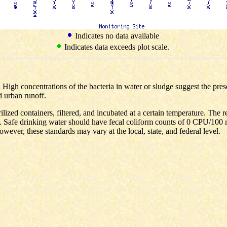
Indicates no data available
Indicates data exceeds plot scale.
s. High concentrations of the bacteria in water or sludge suggest the pr
d urban runoff.
ilized containers, filtered, and incubated at a certain temperature. The 
 Safe drinking water should have fecal coliform counts of 0 CPU/100 
wever, these standards may vary at the local, state, and federal level.