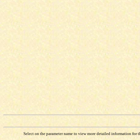
Select on the parameter name to view more detailed information for tha