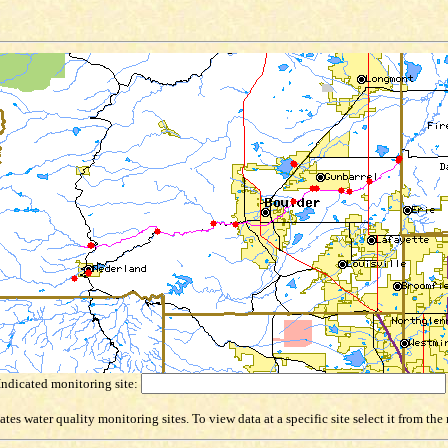
Indicated monitoring site:
es water quality monitoring sites. To view data at a specific site select it from th