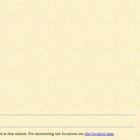
 at that station. For monitoring site locations see
site location map
.