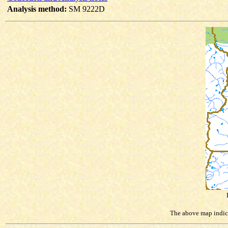
Analysis method:
SM 9222D
The above map indicat