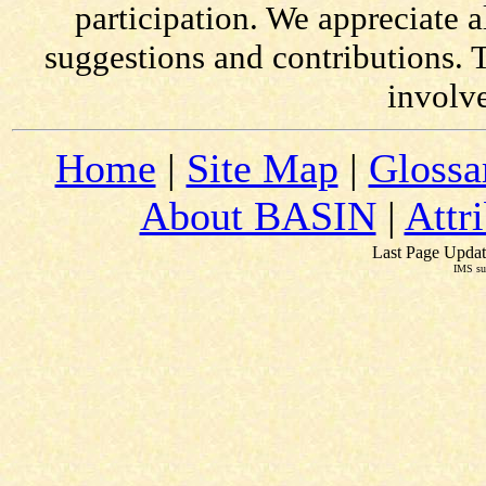
participation. We appreciate
suggestions and contributions. 
involv
Home
|
Site Map
|
Glossa
About BASIN
|
Attr
Last Page Updat
IMS su