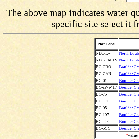
The above map indicates water qua
specific site select i
Plot Label
NBC-Lw
North Boul
NBC-FALLS
North Bould
BC-ORO
Boulder Cre
BC-CAN
Boulder Cre
BC-61
Boulder Cre
BC-aWWTP
Boulder Cr
BC-75
Boulder Cre
BC-aDC
Boulder Cr
BC-95
Boulder Cre
BC-107
Boulder Cre
BC-aCC
Boulder Cr
BC-bCC
Boulder Cr
*
value 