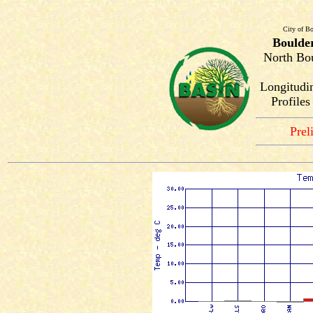
City of Bo
Boulde
North Bou
Longitudi
Profile
Prel