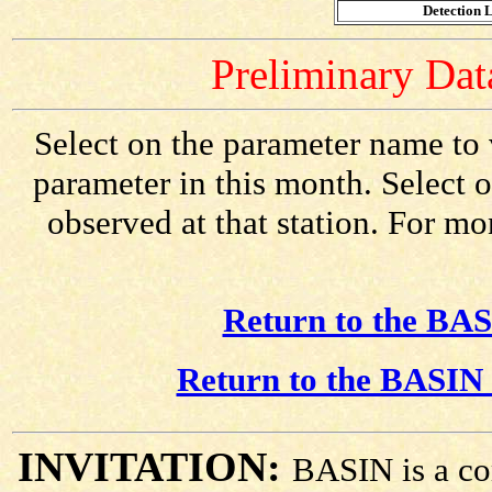
Detection L
Preliminary Data
Select on the parameter name to 
parameter in this month. Select o
observed at that station. For mo
Return to the BAS
Return to the BASIN 
INVITATION:
BASIN is a co