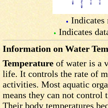
Indicates 
Indicates dat
Information on Water Tem
Temperature
of water is a 
life. It controls the rate of
activities. Most aquatic or
means they can not control 
Their body temperatures bec