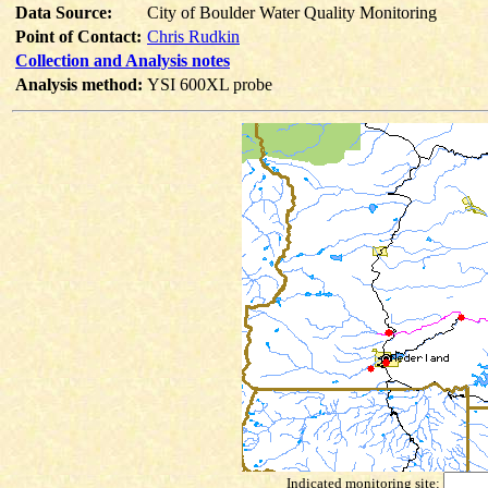
Data Source:
City of Boulder Water Quality Monitoring
Point of Contact:
Chris Rudkin
Collection and Analysis notes
Analysis method:
YSI 600XL probe
Indicated monitoring site: