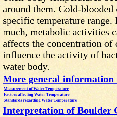
around them. Cold-blooded 
specific temperature range. 
much, metabolic activities 
affects the concentration of
influence the activity of bac
water body.
More general information
Measurement of Water Temperature
Factors affecting Water Temperature
Standards regarding Water Temperature
Interpretation of Boulder