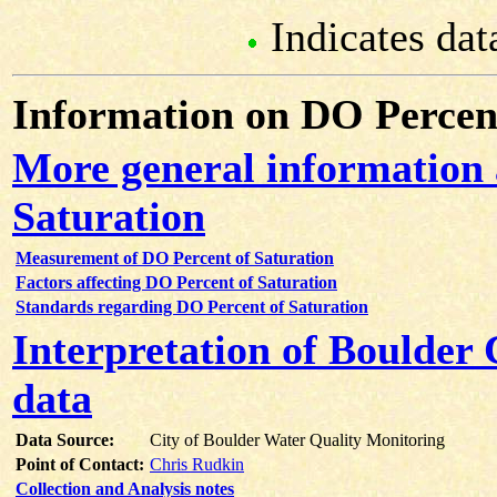
Indicates dat
Information on DO Percent
More general information
Saturation
Measurement of DO Percent of Saturation
Factors affecting DO Percent of Saturation
Standards regarding DO Percent of Saturation
Interpretation of Boulder
data
Data Source:
City of Boulder Water Quality Monitoring
Point of Contact:
Chris Rudkin
Collection and Analysis notes