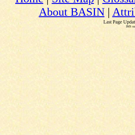
About BASIN
|
Attr
Last Page Updat
IMS su