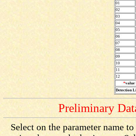
01
02
03
04
05
06
07
08
09
10
11
12
*
value 
Detection Li
Preliminary Data
Select on the parameter name to