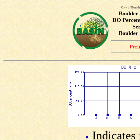
City of Bould
Boulder
DO Percent
Ser
Boulder 
Prel
Indicates 