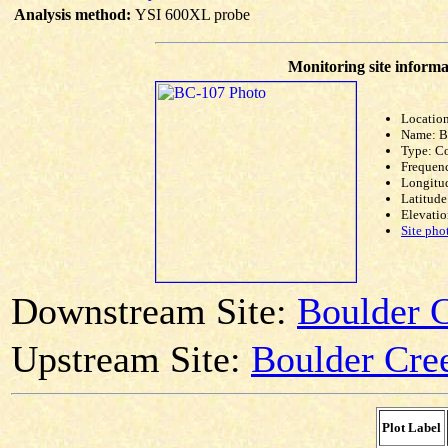
Analysis method:
YSI 600XL probe
Monitoring site informa
Location
Name: 
Type: C
Frequen
Longitud
Latitude
Elevatio
Site pho
Downstream Site:
Boulder 
Upstream Site:
Boulder Cree
Plot Label