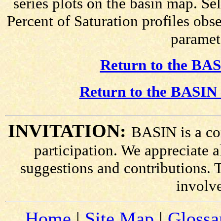
series plots on the basin map. Se
Percent of Saturation profiles obs
paramete
Return to the BAS
Return to the BASIN 
INVITATION:
BASIN is a co
participation. We appreciate
suggestions and contributions. 
involv
Home
|
Site Map
|
Glossa