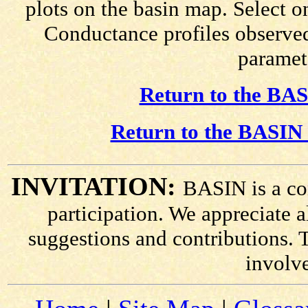
plots on the basin map. Select o
Conductance profiles observed
paramete
Return to the BAS
Return to the BASIN 
INVITATION:
BASIN is a co
participation. We appreciate
suggestions and contributions. 
involv