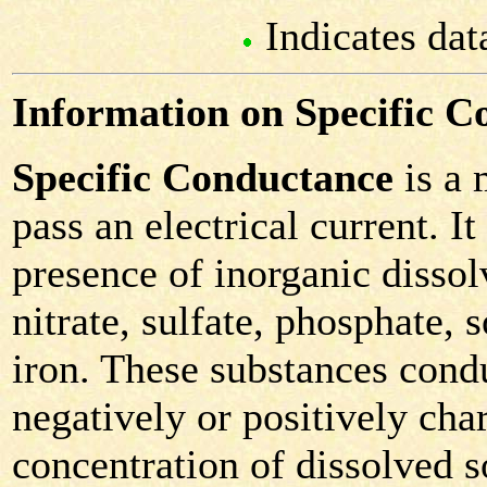
Indicates dat
Information on Specific C
Specific Conductance
is a 
pass an electrical current. It
presence of inorganic dissol
nitrate, sulfate, phosphate
iron. These substances condu
negatively or positively cha
concentration of dissolved so