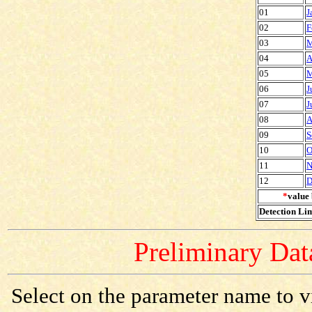
01
J
02
F
03
M
04
A
05
M
06
J
07
J
08
A
09
S
10
O
11
N
12
D
*
value 
Detection Lim
Preliminary Data
Select on the parameter name to v