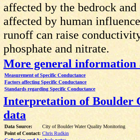
affected by the bedrock and s
affected by human influence
runoff can raise conductivit
phosphate and nitrate.
More general information 
Measurement of Specific Conductance
Factors affecting Specific Conductance
Standards regarding Specific Conductance
Interpretation of Boulder
data
Data Source:
City of Boulder Water Quality Monitoring
Point of Contact:
Chris Rudkin