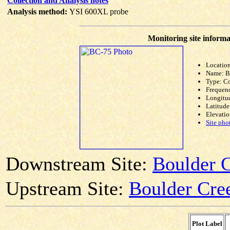
Collection and Analysis notes
Analysis method:
YSI 600XL probe
Monitoring site informa
Location
Name: 
Type: C
Frequen
Longitud
Latitude
Elevatio
Site pho
Downstream Site:
Boulder 
Upstream Site:
Boulder Cre
Plot Label