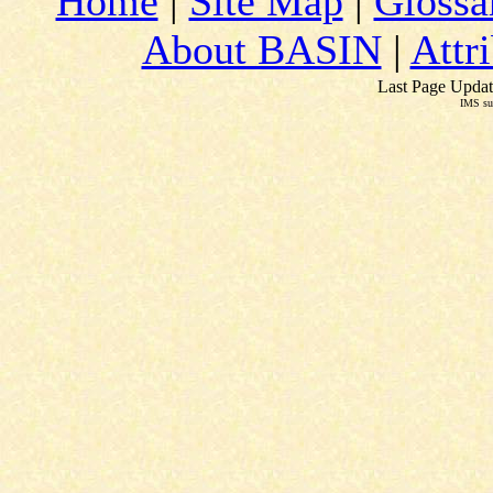
Home
|
Site Map
|
Glossa
About BASIN
|
Attr
Last Page Updat
IMS su