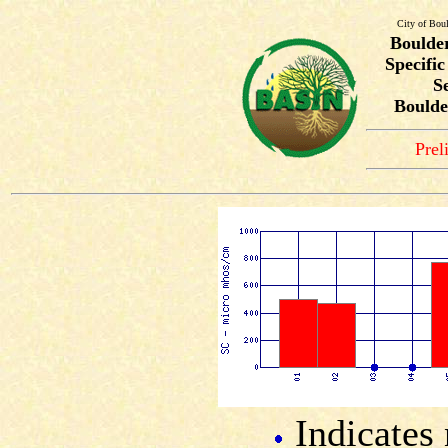
City of Bou
Boulde
Specifi
S
Boulde
Prel
Indicates 