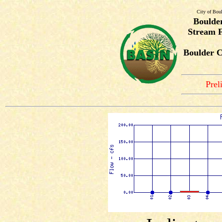
City of Bou
Boulde
Stream F
Boulder C
Prel