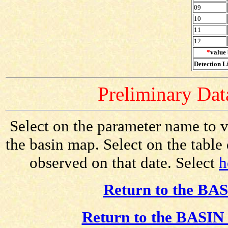
09
10
11
12
*
value 
Detection Li
Preliminary Data
Select on the parameter name to v
the basin map. Select on the table
observed on that date. Select
h
Return to the BAS
Return to the BASIN 