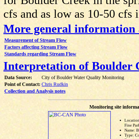
for Boulder Creek in the sp
cfs and as low as 10-50 cfs i
More general information
Measurement of Stream Flow
Factors affecting Stream Flow
Standards regarding Stream Flow
Interpretation of Boulder
Data Source:
City of Boulder Water Quality Monitoring
Point of Contact:
Chris Rudkin
Collection and Analysis notes
Monitoring site informa
Location
Fine Par
Name: 
Type: C