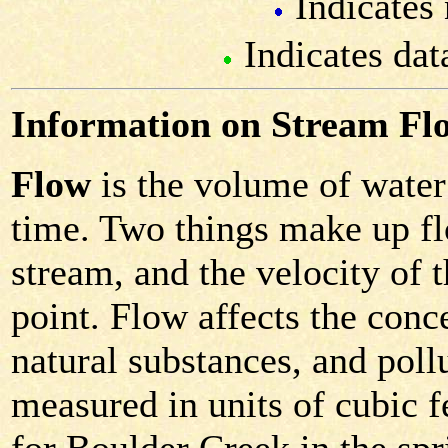
Indicates 
Indicates dat
Information on Stream Fl
Flow
is the volume of water 
time. Two things make up fl
stream, and the velocity of 
point. Flow affects the conc
natural substances, and poll
measured in units of cubic f