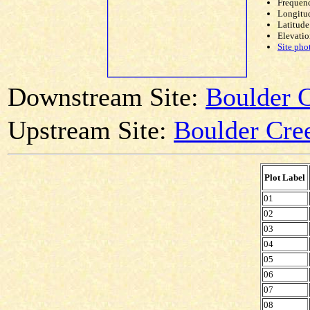
Frequen
Longitud
Latitude
Elevatio
Site pho
Downstream Site:
Boulder C
Upstream Site:
Boulder Cree
Plot Label
01
02
03
04
05
06
07
08