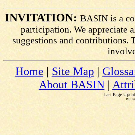
INVITATION:
BASIN is a co
participation. We appreciate
suggestions and contributions. 
involv
Home
|
Site Map
|
Glossa
About BASIN
|
Attr
Last Page Updat
IMS su