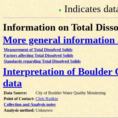
Indicates dat
Information on Total Disso
More general information 
Measurement of Total Dissolved Solids
Factors affecting Total Dissolved Solids
Standards regarding Total Dissolved Solids
Interpretation of Boulder 
data
Data Source:
City of Boulder Water Quality Monitoring
Point of Contact:
Chris Rudkin
Collection and Analysis notes
Analysis method:
Unknown