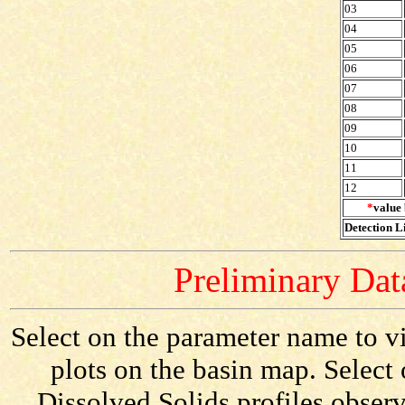
03
04
05
06
07
08
09
10
11
12
*
value 
Detection Li
Preliminary Data
Select on the parameter name to vi
plots on the basin map. Select 
Dissolved Solids profiles observ