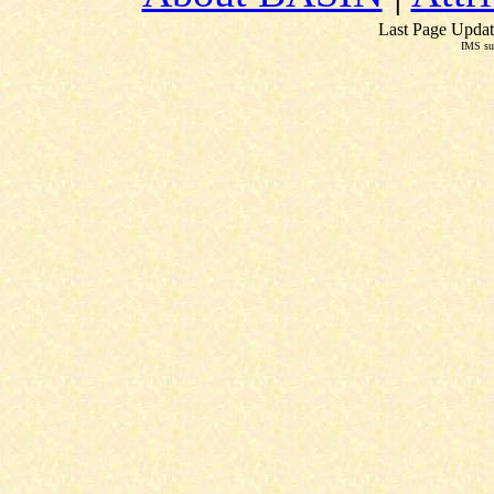
Last Page Updat
IMS su