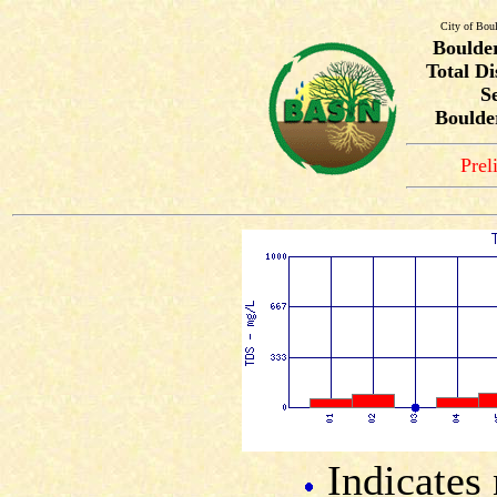
City of Bou
Boulde
Total Di
S
Boulde
Prel
Indicates 