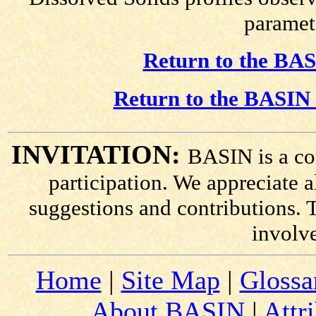
paramete
Return to the BAS
Return to the BASIN 
INVITATION:
BASIN is a co
participation. We appreciate
suggestions and contributions. 
involv
Home
|
Site Map
|
Glossa
About BASIN
|
Attr