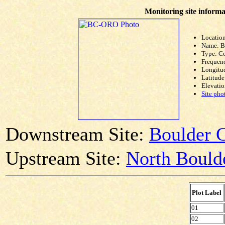
Monitoring site informa
Location
Name: 
Type: C
Frequen
Longitud
Latitude
Elevatio
Site pho
Downstream Site:
Boulder C
Upstream Site:
North Boulde
Plot Label
01
02