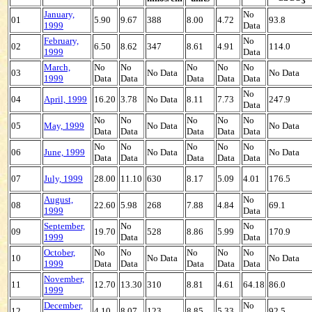
3
January,
No
01
5.90
9.67
388
8.00
4.72
93.8
1999
Data
February,
No
02
6.50
8.62
347
8.61
4.91
114.0
1999
Data
March,
No
No
No
No
No
03
No Data
No Data
1999
Data
Data
Data
Data
Data
No
04
April, 1999
16.20
3.78
No Data
8.11
7.73
247.9
Data
No
No
No
No
No
05
May, 1999
No Data
No Data
Data
Data
Data
Data
Data
No
No
No
No
No
06
June, 1999
No Data
No Data
Data
Data
Data
Data
Data
07
July, 1999
28.00
11.10
630
8.17
5.09
4.01
176.5
August,
No
08
22.60
5.98
268
7.88
4.84
69.1
1999
Data
September,
No
No
09
19.70
528
8.86
5.99
170.9
1999
Data
Data
October,
No
No
No
No
No
10
No Data
No Data
1999
Data
Data
Data
Data
Data
November,
11
12.70
13.30
310
8.81
4.61
64.18
86.0
1999
December,
No
12
4.10
8.07
123
8.85
5.33
92.5