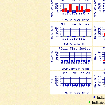
Indica
Indicates