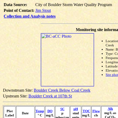
Data Source:
City of Boulder Storm Water Quality Program
Point of Contact:
Jim Stout
Collection and Analysis notes
Monitoring site informa
Locatio
Creek
Name: 
Type: C
Frequen
Longitud
Latitude
Elevatio
Site pho
Downstream Site:
Boulder Creek Below Coal Creek
Upstream Site:
Boulder Creek at 107th St
Alk
SC
pH
Plot
Temp
DO
TOC
Flow
mg/L as
Date
µ
stnd
Label
° C
mg/L
mg/L
cfs
CaCO
mhos/cm
units