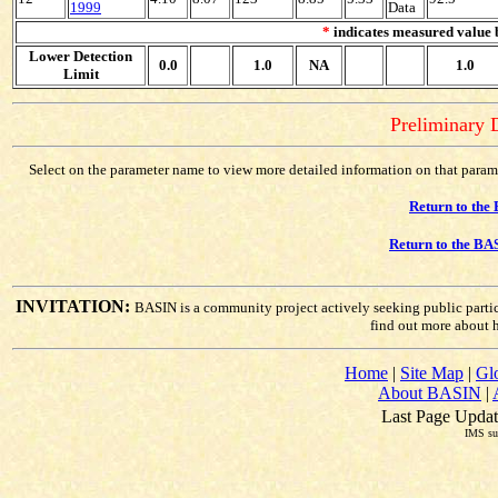
1999
Data
*
indicates measured value b
Lower Detection
0.0
1.0
NA
1.0
Limit
Preliminary D
Select on the parameter name to view more detailed information on that paramete
Return to the
Return to the BA
INVITATION:
BASIN is a community project actively seeking public parti
find out more about 
Home
|
Site Map
|
Gl
About BASIN
|
Last Page Updat
IMS su