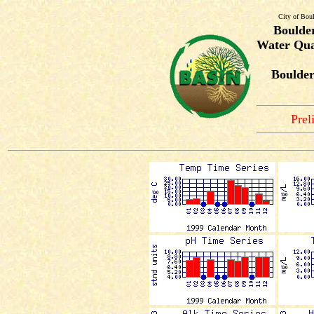
City of Bou
Boulde
Water Qua
Boulder
Prel