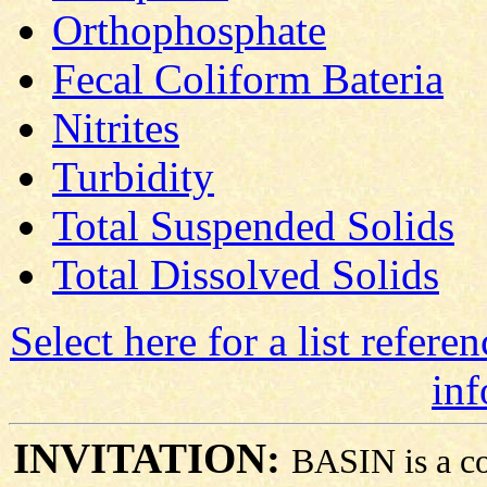
Orthophosphate
Fecal Coliform Bateria
Nitrites
Turbidity
Total Suspended Solids
Total Dissolved Solids
Select here for a list refere
inf
INVITATION:
BASIN is a co