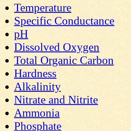
Temperature
Specific Conductance
pH
Dissolved Oxygen
Total Organic Carbon
Hardness
Alkalinity
Nitrate and Nitrite
Ammonia
Phosphate