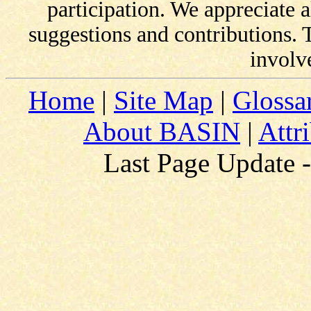
participation. We appreciate
suggestions and contributions.
involv
Home
|
Site Map
|
Glossa
About BASIN
|
Attr
Last Page Update 