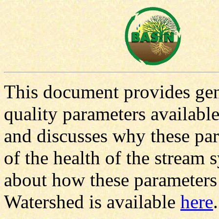
This document provides gen
quality parameters availab
and discusses why these par
of the health of the stream 
about how these parameters
Watershed is available
here
.