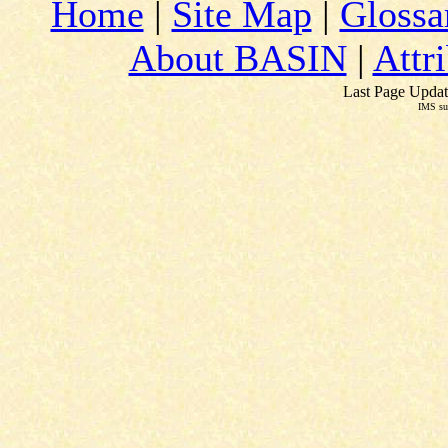
Home
|
Site Map
|
Glossa
About BASIN
|
Attr
Last Page Updat
IMS su