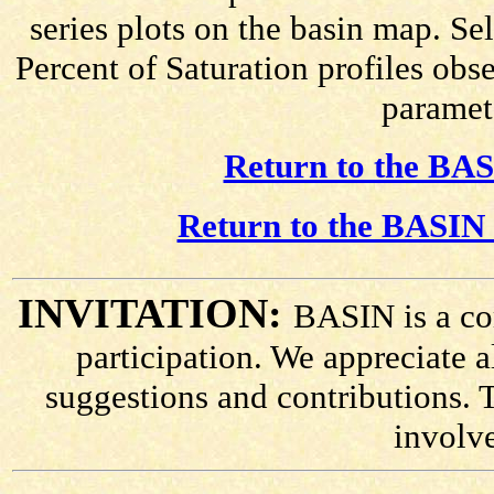
series plots on the basin map. Se
Percent of Saturation profiles obs
paramete
Return to the BAS
Return to the BASIN 
INVITATION:
BASIN is a co
participation. We appreciate
suggestions and contributions. 
involv