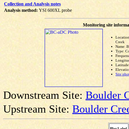
Collection and Analysis notes
Analysis method:
YSI 600XL probe
Monitoring site informa
Locatio
Creek
Name: 
Type: C
Frequen
Longitud
Latitude
Elevatio
Site pho
Downstream Site:
Boulder C
Upstream Site:
Boulder Cree
Plot Label