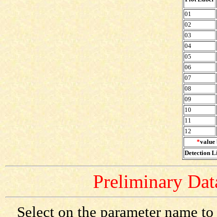
01
02
03
04
05
06
07
08
09
10
11
12
*
value 
Detection Li
Preliminary Data
Select on the parameter name to