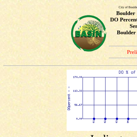
City of Bould
Boulder
DO Percent
Ser
Boulder
Prel