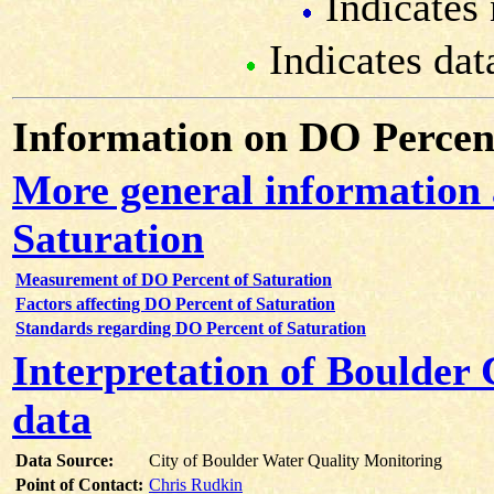
Indicates 
Indicates dat
Information on DO Percent
More general information
Saturation
Measurement of DO Percent of Saturation
Factors affecting DO Percent of Saturation
Standards regarding DO Percent of Saturation
Interpretation of Boulder
data
Data Source:
City of Boulder Water Quality Monitoring
Point of Contact:
Chris Rudkin