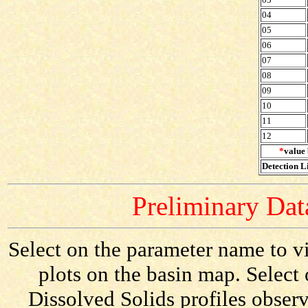
04
05
06
07
08
09
10
11
12
*
value 
Detection Li
Preliminary Data
Select on the parameter name to vi
plots on the basin map. Select 
Dissolved Solids profiles observ