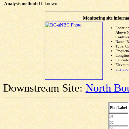
Analysis method:
Unknown
Monitoring site informa
Locatio
Above N
Conflue
Name: 
Type: C
Frequen
Longitud
Latitude
Elevatio
Site pho
Downstream Site:
North Bou
Plot Label
01
02
03