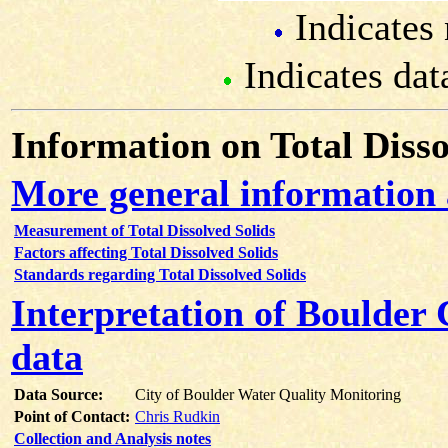
Indicates 
Indicates dat
Information on Total Disso
More general information 
Measurement of Total Dissolved Solids
Factors affecting Total Dissolved Solids
Standards regarding Total Dissolved Solids
Interpretation of Boulder 
data
Data Source:
City of Boulder Water Quality Monitoring
Point of Contact:
Chris Rudkin
Collection and Analysis notes