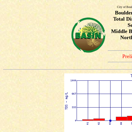
City of Bou
Boulde
Total Di
S
Middle B
Nort
Prel