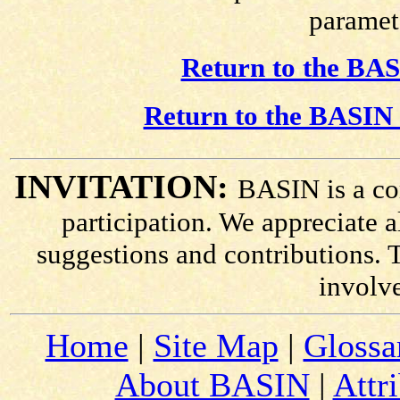
paramete
Return to the BAS
Return to the BASIN 
INVITATION:
BASIN is a co
participation. We appreciate
suggestions and contributions. 
involv
Home
|
Site Map
|
Glossa
About BASIN
|
Attr