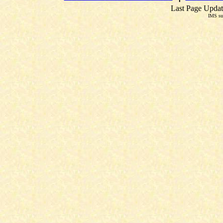
Last Page Updat
IMS su