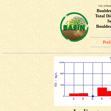
City of Bou
Boulde
Total Di
S
Boulde
Prel