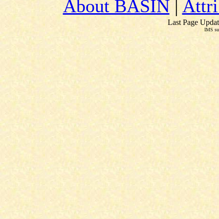
About BASIN
|
Attr
Last Page Updat
IMS su