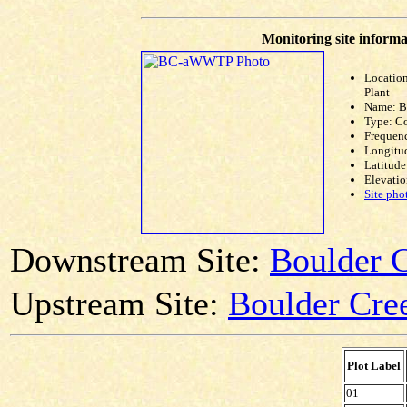
Monitoring site informa
Locatio
Plant
Name: 
Type: C
Frequen
Longitud
Latitude
Elevatio
Site pho
Downstream Site:
Boulder C
Upstream Site:
Boulder Cree
Plot Label
01