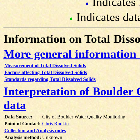
Indicates 
Indicates dat
Information on Total Disso
More general information 
Measurement of Total Dissolved Solids
Factors affecting Total Dissolved Solids
Standards regarding Total Dissolved Solids
Interpretation of Boulder 
data
Data Source:
City of Boulder Water Quality Monitoring
Point of Contact:
Chris Rudkin
Collection and Analysis notes
Analysis method:
Unknown