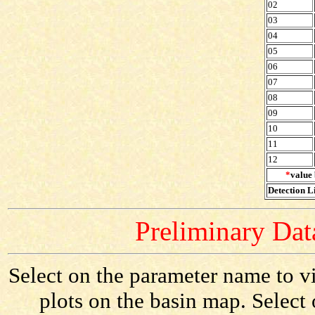
02
03
04
05
06
07
08
09
10
11
12
*
value 
Detection Li
Preliminary Data
Select on the parameter name to vi
plots on the basin map. Select 