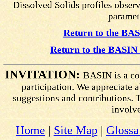
Dissolved Solids profiles observ
paramete
Return to the BAS
Return to the BASIN 
INVITATION:
BASIN is a co
participation. We appreciate
suggestions and contributions. 
involv
Home
|
Site Map
|
Glossa