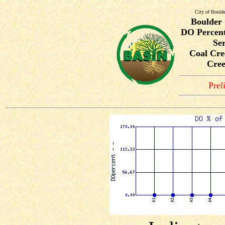
City of Bould
Boulder
DO Percent
Ser
Coal Cre
Cree
Prel