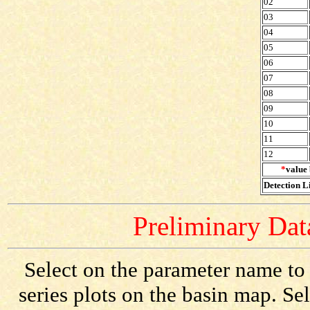
02
03
04
05
06
07
08
09
10
11
12
*
value 
Detection Li
Preliminary Data
Select on the parameter name to
series plots on the basin map. Se