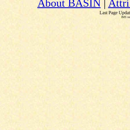
About BASIN
|
Attr
Last Page Updat
IMS su