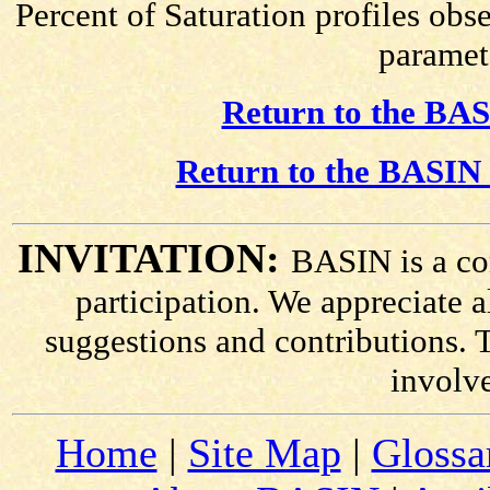
Percent of Saturation profiles obs
paramete
Return to the BAS
Return to the BASIN 
INVITATION:
BASIN is a co
participation. We appreciate
suggestions and contributions. 
involv
Home
|
Site Map
|
Glossa