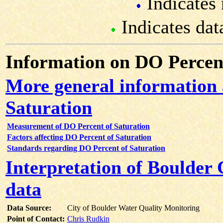
Indicates 
Indicates dat
Information on DO Percent
More general information
Saturation
Measurement of DO Percent of Saturation
Factors affecting DO Percent of Saturation
Standards regarding DO Percent of Saturation
Interpretation of Boulder
data
Data Source:
City of Boulder Water Quality Monitoring
Point of Contact:
Chris Rudkin