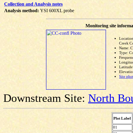
Collection and Analysis notes
Analysis method:
YSI 600XL probe
Monitoring site informa
Locatio
Creek C
Name: C
Type: C
Frequen
Longitud
Latitude
Elevatio
Site pho
Downstream Site:
North Bou
Plot Label
01