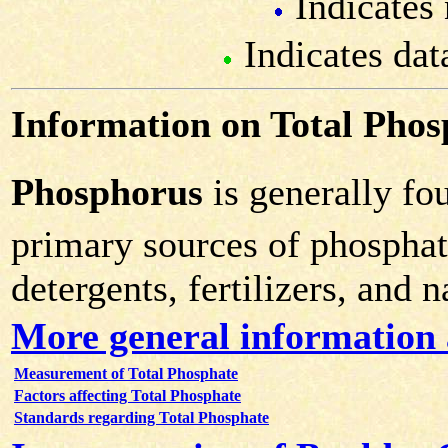
Indicates 
Indicates dat
Information on Total Phos
Phosphorus
is generally fo
primary sources of phosphat
detergents, fertilizers, and 
More general information 
Measurement of Total Phosphate
Factors affecting Total Phosphate
Standards regarding Total Phosphate