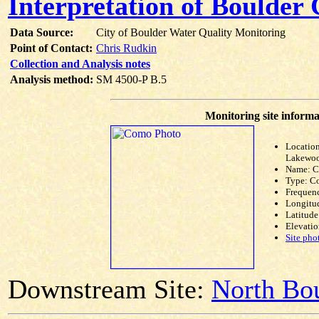
Interpretation of Boulder
Data Source:
City of Boulder Water Quality Monitoring
Point of Contact:
Chris Rudkin
Collection and Analysis notes
Analysis method:
SM 4500-P B.5
Monitoring site informa
Location
Lakewoo
Name: 
Type: C
Frequen
Longitud
Latitude
Elevatio
Site pho
Downstream Site:
North Bou