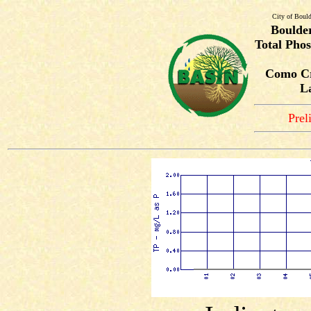
City of Bould
Boulde
Total Phos
Como Cr
L
Prel