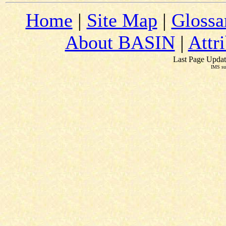
Home
|
Site Map
|
Glossa
About BASIN
|
Attr
Last Page Updat
IMS su