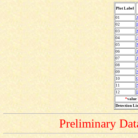
Plot Label
01
02
03
04
05
06
07
08
09
10
11
12
*
value 
Detection Lim
Preliminary Data