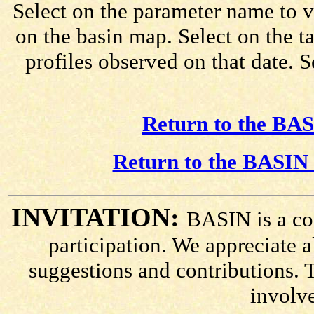
Select on the parameter name to v
on the basin map. Select on the t
profiles observed on that date. 
Return to the BAS
Return to the BASIN 
INVITATION:
BASIN is a co
participation. We appreciate
suggestions and contributions. 
involv