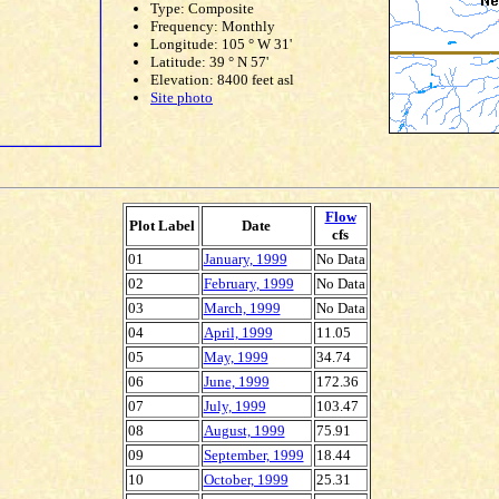
Type: Composite
Frequency: Monthly
Longitude: 105 ° W 31'
Latitude: 39 ° N 57'
Elevation: 8400 feet asl
Site photo
Flow
Plot Label
Date
cfs
01
January, 1999
No Data
02
February, 1999
No Data
03
March, 1999
No Data
04
April, 1999
11.05
05
May, 1999
34.74
06
June, 1999
172.36
07
July, 1999
103.47
08
August, 1999
75.91
09
September, 1999
18.44
10
October, 1999
25.31