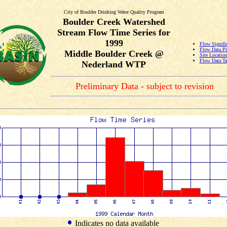
City of Boulder Drinking Water Quality Program
Boulder Creek Watershed
Stream Flow Time Series for
1999
Flow Signifi
Flow Data Pl
Middle Boulder Creek @
Site Locatio
Flow Data Ta
Nederland WTP
Preliminary Data - subject to revision
Indicates no data available