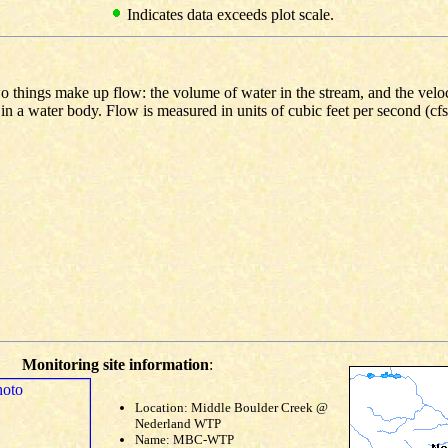
Indicates data exceeds plot scale.
o things make up flow: the volume of water in the stream, and the veloc
 in a water body. Flow is measured in units of cubic feet per second (cf
Monitoring site information
:
Location: Middle Boulder Creek @
Nederland WTP
Name: MBC-WTP