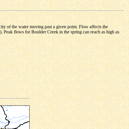
ity of the water moving past a given point. Flow affects the
s). Peak flows for Boulder Creek in the spring can reach as high as