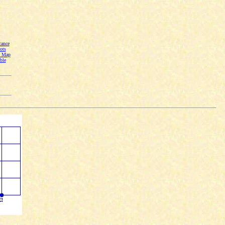
cance
ots
n Map
ble