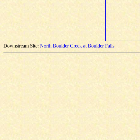
Downstream Site:
North Boulder Creek at Boulder Falls