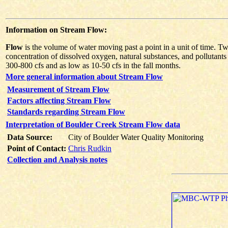
Information on Stream Flow:
Flow
is the volume of water moving past a point in a unit of time. Tw
concentration of dissolved oxygen, natural substances, and pollutants
300-800 cfs and as low as 10-50 cfs in the fall months.
More general information about Stream Flow
Measurement of Stream Flow
Factors affecting Stream Flow
Standards regarding Stream Flow
Interpretation of Boulder Creek Stream Flow data
Data Source:
City of Boulder Water Quality Monitoring
Point of Contact:
Chris Rudkin
Collection and Analysis notes