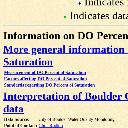
Indicates 
Indicates dat
Information on DO Percent
More general information
Saturation
Measurement of DO Percent of Saturation
Factors affecting DO Percent of Saturation
Standards regarding DO Percent of Saturation
Interpretation of Boulder
data
Data Source:
City of Boulder Water Quality Monitoring
Point of Contact:
Chris Rudkin