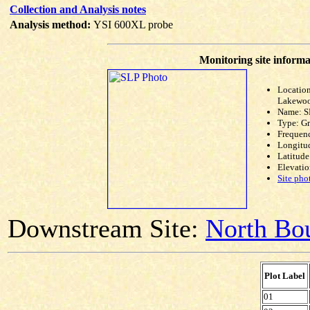
Collection and Analysis notes
Analysis method:
YSI 600XL probe
Monitoring site informa
Location
Lakewoo
Name: S
Type: G
Frequen
Longitud
Latitude
Elevatio
Site pho
Downstream Site:
North Bou
Plot Label
01