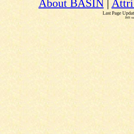
About BASIN
|
Attr
Last Page Updat
IMS su