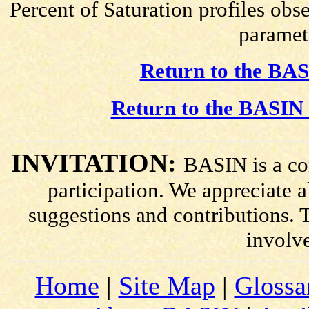
Percent of Saturation profiles obs
paramete
Return to the BAS
Return to the BASIN 
INVITATION:
BASIN is a co
participation. We appreciate
suggestions and contributions. 
involv
Home
|
Site Map
|
Glossa