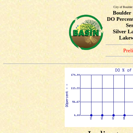
City of Boulder
Boulder
DO Percent
Ser
Silver La
Lakew
Prel