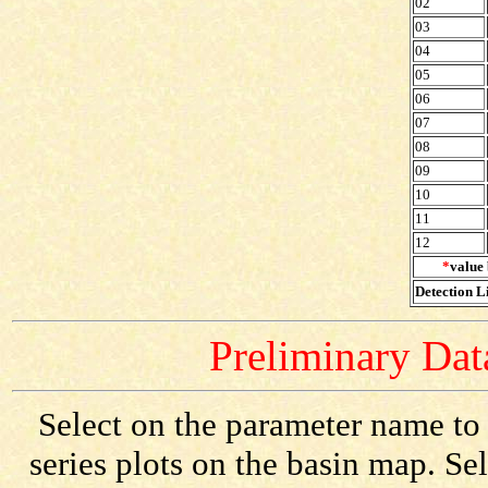
02
03
04
05
06
07
08
09
10
11
12
*
value 
Detection Li
Preliminary Data
Select on the parameter name to
series plots on the basin map. Se