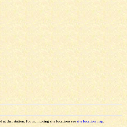
 at that station. For monitoring site locations see
site location map
.