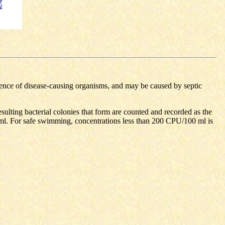
esence of disease-causing organisms, and may be caused by septic
resulting bacterial colonies that form are counted and recorded as the
ml. For safe swimming, concentrations less than 200 CPU/100 ml is