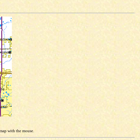
e map with the mouse.