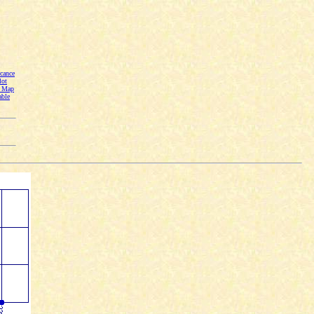
cance
lot
n Map
able