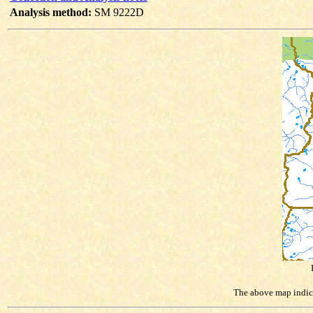
Analysis method:
SM 9222D
The above map indicat