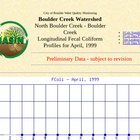
City of Boulder Water Quality Monitoring
Boulder Creek Watershed
North Boulder Creek - Boulder
Creek
FColi Signifi
FColi Data P
Longitudinal Fecal Coliform
Site Locatio
FColi Data T
Profiles for April, 1999
Preliminary Data - subject to revision