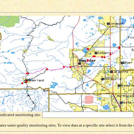
Indicated monitoring site:
es water quality monitoring sites. To view data at a specific site select it from th