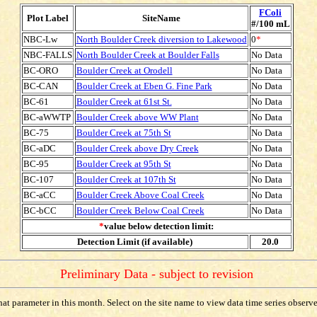
FColi
Plot Label
SiteName
#/100 mL
NBC-Lw
North Boulder Creek diversion to Lakewood
0
*
NBC-FALLS
North Boulder Creek at Boulder Falls
No Data
BC-ORO
Boulder Creek at Orodell
No Data
BC-CAN
Boulder Creek at Eben G. Fine Park
No Data
BC-61
Boulder Creek at 61st St.
No Data
BC-aWWTP
Boulder Creek above WW Plant
No Data
BC-75
Boulder Creek at 75th St
No Data
BC-aDC
Boulder Creek above Dry Creek
No Data
BC-95
Boulder Creek at 95th St
No Data
BC-107
Boulder Creek at 107th St
No Data
BC-aCC
Boulder Creek Above Coal Creek
No Data
BC-bCC
Boulder Creek Below Coal Creek
No Data
*
value below detection limit:
Detection Limit (if available)
20.0
Preliminary Data - subject to revision
t parameter in this month. Select on the site name to view data time series observed