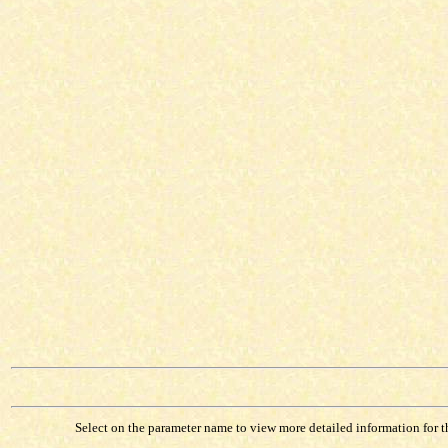
Select on the parameter name to view more detailed information for tha