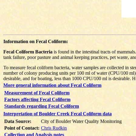
Information on Fecal Coliform:
Fecal Coliform Bacteria
is found in the intestinal tracts of mammal
tank failure, poor pasture and animal keeping practices, pet waste, an
To measure fecal coliform bacteria, water samples are collected in ster
number of colony producing units per 100 ml of water (CPU/100 ml).
desirable, and for boating, less than 1000 CPU/100 ml is desirable. Ho
More general information about Fecal Coliform
Measurement of Fecal Coliform
Factors affecting Fecal Coliform
Standards regarding Fecal Coliform
Interpretation of Boulder Creek Fecal Coliform data
Data Source:
City of Boulder Water Quality Monitoring
Point of Contact:
Chris Rudkin
Collection and Analysis notes