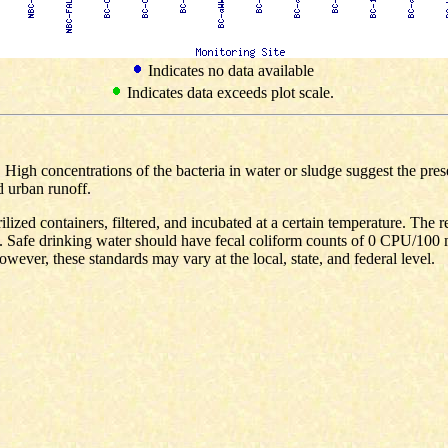
Indicates no data available
Indicates data exceeds plot scale.
s. High concentrations of the bacteria in water or sludge suggest the pr
d urban runoff.
ilized containers, filtered, and incubated at a certain temperature. The 
 Safe drinking water should have fecal coliform counts of 0 CPU/100 
wever, these standards may vary at the local, state, and federal level.